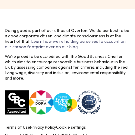
Doing good is part of our ethos at Overton. We do our best to be
a good corporate citizen, and climate consciousness is at the
heart of that.
Learn how we're holding ourselves to account on
our carbon footprint over on our blog
.
We’re proud to be accredited with the Good Business Charter,
which aims to encourage responsible business behaviour in the
UK by assessing companies against ten criteria, including the real
living wage, diversity and inclusion, environmental responsibility
and more.
Terms of Use
Privacy Policy
Cookie settings