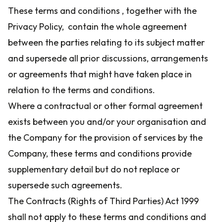
These terms and conditions , together with the
Privacy Policy, contain the whole agreement
between the parties relating to its subject matter
and supersede all prior discussions, arrangements
or agreements that might have taken place in
relation to the terms and conditions.
Where a contractual or other formal agreement
exists between you and/or your organisation and
the Company for the provision of services by the
Company, these terms and conditions provide
supplementary detail but do not replace or
supersede such agreements.
The Contracts (Rights of Third Parties) Act 1999
shall not apply to these terms and conditions and