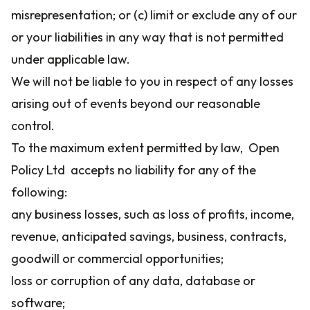
misrepresentation; or (c) limit or exclude any of our
or your liabilities in any way that is not permitted
under applicable law.
We will not be liable to you in respect of any losses
arising out of events beyond our reasonable
control.
To the maximum extent permitted by law, Open
Policy Ltd accepts no liability for any of the
following:
any business losses, such as loss of profits, income,
revenue, anticipated savings, business, contracts,
goodwill or commercial opportunities;
loss or corruption of any data, database or
software;