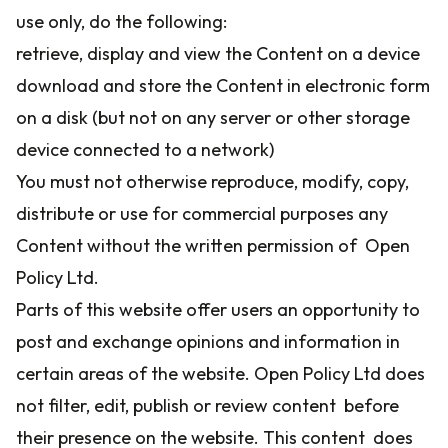
use only, do the following:
retrieve, display and view the Content on a device
download and store the Content in electronic form
on a disk (but not on any server or other storage
device connected to a network)
You must not otherwise reproduce, modify, copy,
distribute or use for commercial purposes any
Content without the written permission of Open
Policy Ltd.
Parts of this website offer users an opportunity to
post and exchange opinions and information in
certain areas of the website. Open Policy Ltd does
not filter, edit, publish or review content before
their presence on the website. This content does