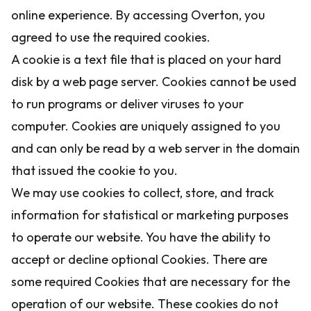
online experience. By accessing Overton, you
agreed to use the required cookies.
A cookie is a text file that is placed on your hard
disk by a web page server. Cookies cannot be used
to run programs or deliver viruses to your
computer. Cookies are uniquely assigned to you
and can only be read by a web server in the domain
that issued the cookie to you.
We may use cookies to collect, store, and track
information for statistical or marketing purposes
to operate our website. You have the ability to
accept or decline optional Cookies. There are
some required Cookies that are necessary for the
operation of our website. These cookies do not