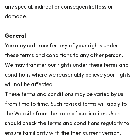
any special, indirect or consequential loss or
damage.
General
You may not transfer any of your rights under
these terms and conditions to any other person.
We may transfer our rights under these terms and
conditions where we reasonably believe your rights
will not be affected.
These terms and conditions may be varied by us
from time to time. Such revised terms will apply to
the Website from the date of publication. Users
should check the terms and conditions regularly to
ensure familiarity with the then current version.