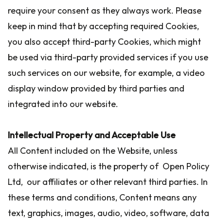
require your consent as they always work. Please
keep in mind that by accepting required Cookies,
you also accept third-party Cookies, which might
be used via third-party provided services if you use
such services on our website, for example, a video
display window provided by third parties and
integrated into our website.
Intellectual Property and Acceptable Use
All Content included on the Website, unless
otherwise indicated, is the property of Open Policy
Ltd, our affiliates or other relevant third parties. In
these terms and conditions, Content means any
text, graphics, images, audio, video, software, data