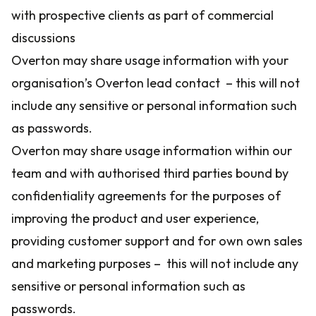
with prospective clients as part of commercial
discussions
Overton may share usage information with your
organisation’s Overton lead contact – this will not
include any sensitive or personal information such
as passwords.
Overton may share usage information within our
team and with authorised third parties bound by
confidentiality agreements for the purposes of
improving the product and user experience,
providing customer support and for own own sales
and marketing purposes – this will not include any
sensitive or personal information such as
passwords.