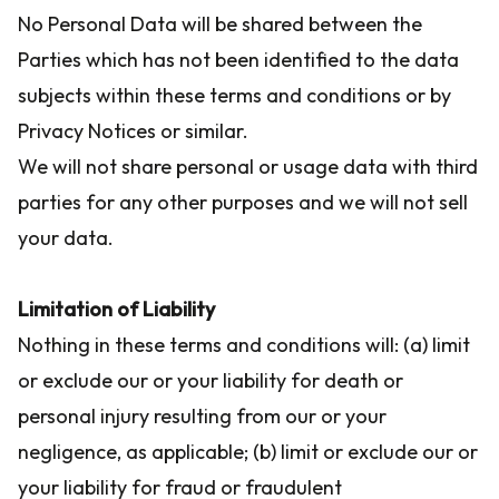
No Personal Data will be shared between the
Parties which has not been identified to the data
subjects within these terms and conditions or by
Privacy Notices or similar.
We will not share personal or usage data with third
parties for any other purposes and we will not sell
your data.
Limitation of Liability
Nothing in these terms and conditions will: (a) limit
or exclude our or your liability for death or
personal injury resulting from our or your
negligence, as applicable; (b) limit or exclude our or
your liability for fraud or fraudulent