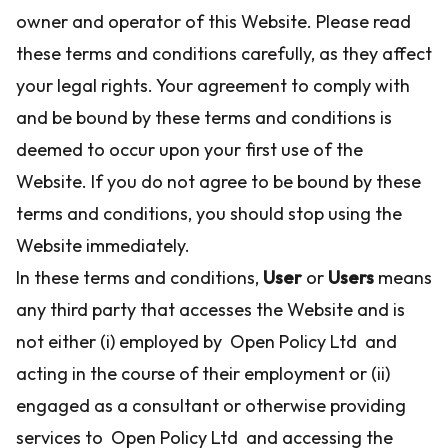
owner and operator of this Website. Please read
these terms and conditions carefully, as they affect
your legal rights. Your agreement to comply with
and be bound by these terms and conditions is
deemed to occur upon your first use of the
Website. If you do not agree to be bound by these
terms and conditions, you should stop using the
Website immediately.
In these terms and conditions,
User
or
Users
means
any third party that accesses the Website and is
not either (i) employed by Open Policy Ltd and
acting in the course of their employment or (ii)
engaged as a consultant or otherwise providing
services to Open Policy Ltd and accessing the