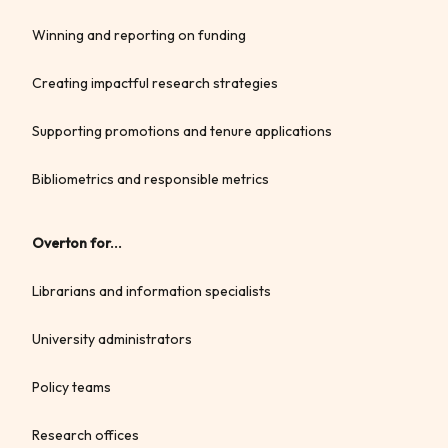
Winning and reporting on funding
Creating impactful research strategies
Supporting promotions and tenure applications
Bibliometrics and responsible metrics
Overton for...
Librarians and information specialists
University administrators
Policy teams
Research offices