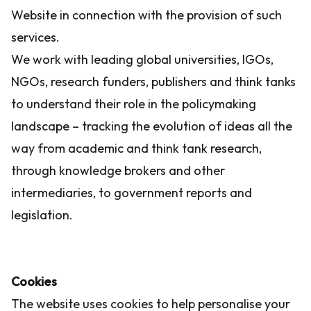
Website in connection with the provision of such
services.
We work with leading global universities, IGOs,
NGOs, research funders, publishers and think tanks
to understand their role in the policymaking
landscape – tracking the evolution of ideas all the
way from academic and think tank research,
through knowledge brokers and other
intermediaries, to government reports and
legislation.
Cookies
The website uses cookies to help personalise your