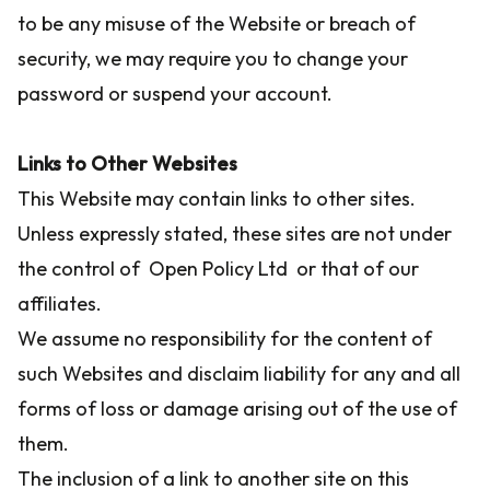
to be any misuse of the Website or breach of
security, we may require you to change your
password or suspend your account.
Links to Other Websites
This Website may contain links to other sites.
Unless expressly stated, these sites are not under
the control of Open Policy Ltd or that of our
affiliates.
We assume no responsibility for the content of
such Websites and disclaim liability for any and all
forms of loss or damage arising out of the use of
them.
The inclusion of a link to another site on this