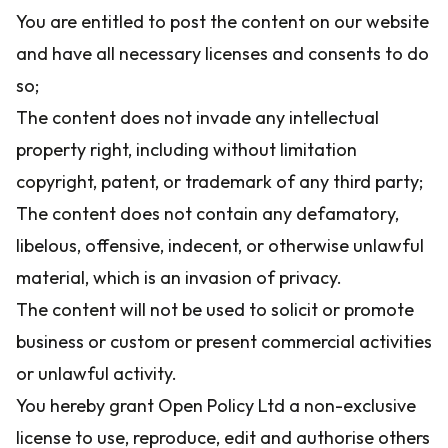
You are entitled to post the content on our website
and have all necessary licenses and consents to do
so;
The content does not invade any intellectual
property right, including without limitation
copyright, patent, or trademark of any third party;
The content does not contain any defamatory,
libelous, offensive, indecent, or otherwise unlawful
material, which is an invasion of privacy.
The content will not be used to solicit or promote
business or custom or present commercial activities
or unlawful activity.
You hereby grant Open Policy Ltd a non-exclusive
license to use, reproduce, edit and authorise others