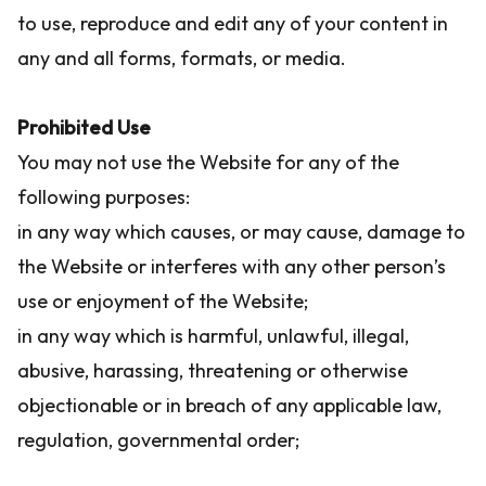
to use, reproduce and edit any of your content in
any and all forms, formats, or media.
Prohibited Use
You may not use the Website for any of the
following purposes:
in any way which causes, or may cause, damage to
the Website or interferes with any other person’s
use or enjoyment of the Website;
in any way which is harmful, unlawful, illegal,
abusive, harassing, threatening or otherwise
objectionable or in breach of any applicable law,
regulation, governmental order;