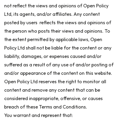
not reflect the views and opinions of Open Policy
Ltd, its agents, and/or affiliates. Any content
posted by users reflects the views and opinions of
the person who posts their views and opinions. To
the extent permitted by applicable laws, Open
Policy Ltd shall not be liable for the content or any
liability, damages, or expenses caused and/or
suffered as a result of any use of and/or posting of
and/or appearance of the content on this website.
Open Policy Ltd reserves the right to monitor all
content and remove any content that can be
considered inappropriate, offensive, or causes
breach of these Terms and Conditions.
You warrant and represent that: