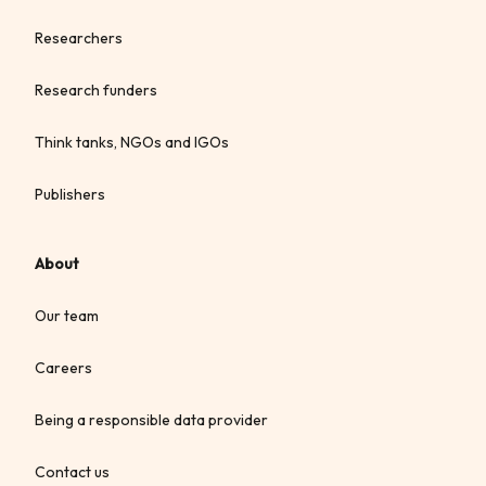
Researchers
Research funders
Think tanks, NGOs and IGOs
Publishers
About
Our team
Careers
Being a responsible data provider
Contact us