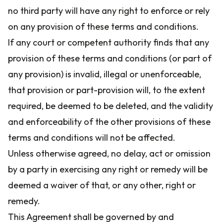
no third party will have any right to enforce or rely
on any provision of these terms and conditions.
If any court or competent authority finds that any
provision of these terms and conditions (or part of
any provision) is invalid, illegal or unenforceable,
that provision or part-provision will, to the extent
required, be deemed to be deleted, and the validity
and enforceability of the other provisions of these
terms and conditions will not be affected.
Unless otherwise agreed, no delay, act or omission
by a party in exercising any right or remedy will be
deemed a waiver of that, or any other, right or
remedy.
This Agreement shall be governed by and