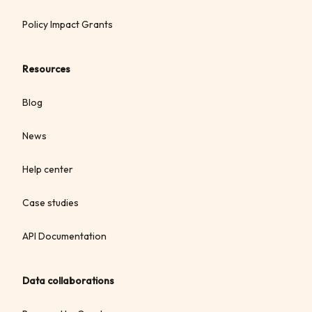
Policy Impact Grants
Resources
Blog
News
Help center
Case studies
API Documentation
Data collaborations