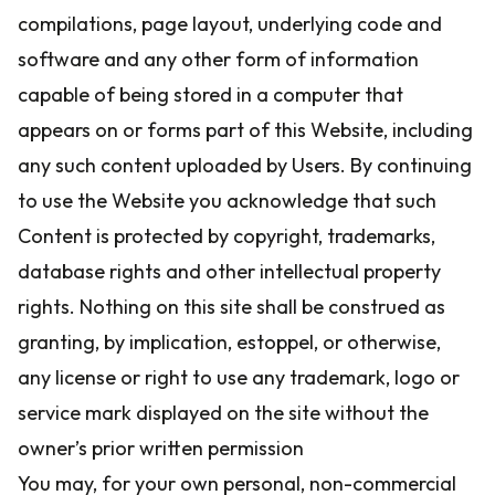
compilations, page layout, underlying code and
software and any other form of information
capable of being stored in a computer that
appears on or forms part of this Website, including
any such content uploaded by Users. By continuing
to use the Website you acknowledge that such
Content is protected by copyright, trademarks,
database rights and other intellectual property
rights. Nothing on this site shall be construed as
granting, by implication, estoppel, or otherwise,
any license or right to use any trademark, logo or
service mark displayed on the site without the
owner’s prior written permission
You may, for your own personal, non-commercial