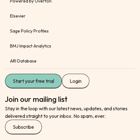
Powered by Overton
Elsevier
Sage Policy Profiles
BMJ Impact Analytics
ARI Database
Start your free trial
Login
Join our mailing list
Stay in the loop with our latest news, updates, and stories
delivered straight to your inbox. No spam, ever.
Subscribe