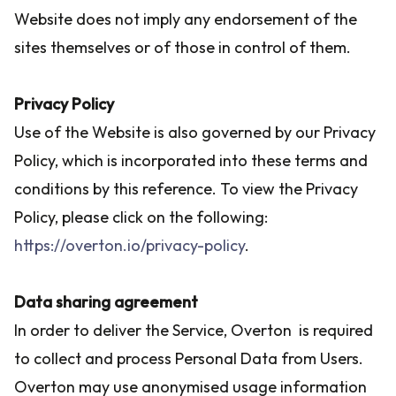
Website does not imply any endorsement of the
sites themselves or of those in control of them.
Privacy Policy
Use of the Website is also governed by our Privacy
Policy, which is incorporated into these terms and
conditions by this reference. To view the Privacy
Policy, please click on the following:
https://overton.io/privacy-policy
.
Data sharing agreement
In order to deliver the Service, Overton is required
to collect and process Personal Data from Users.
Overton may use anonymised usage information