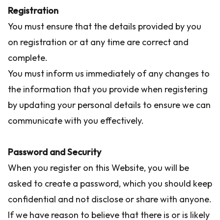
Registration
You must ensure that the details provided by you
on registration or at any time are correct and
complete.
You must inform us immediately of any changes to
the information that you provide when registering
by updating your personal details to ensure we can
communicate with you effectively.
Password and Security
When you register on this Website, you will be
asked to create a password, which you should keep
confidential and not disclose or share with anyone.
If we have reason to believe that there is or is likely