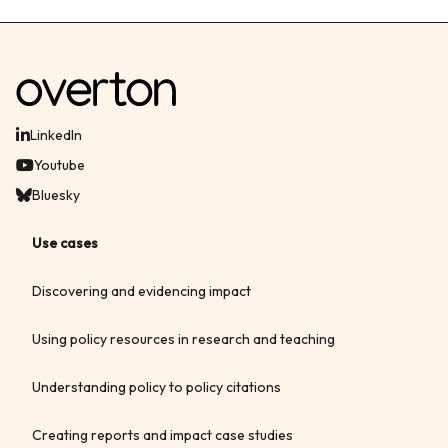
LinkedIn
Youtube
Bluesky
Use cases
Discovering and evidencing impact
Using policy resources in research and teaching
Understanding policy to policy citations
Creating reports and impact case studies