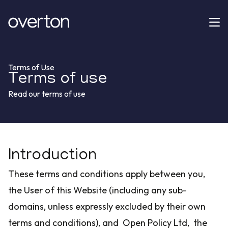
Terms of Use
Terms of use
Read our terms of use
Introduction
These terms and conditions apply between you,
the User of this Website (including any sub-
domains, unless expressly excluded by their own
terms and conditions), and Open Policy Ltd, the