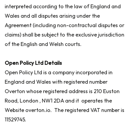
interpreted according to the law of England and
Wales and all disputes arising under the
Agreement (including non-contractual disputes or
claims) shall be subject to the exclusive jurisdiction
of the English and Welsh courts.
Open Policy Ltd Details
Open Policy Ltd is a company incorporated in
England and Wales with registered number
Overton whose registered address is 210 Euston
Road, London , NW1 2DA and it operates the
Website overton.io. The registered VAT number is
11529745.