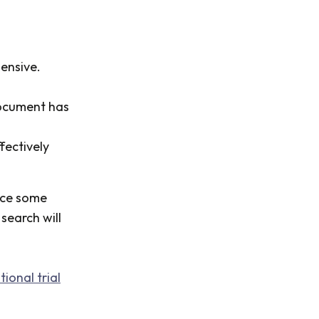
ensive.
document has
fectively
ice some
search will
ional trial