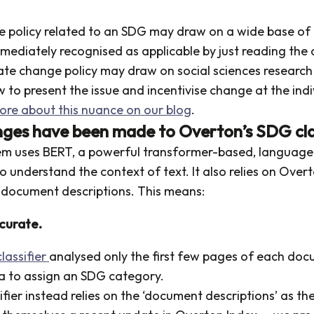
se policy related to an SDG may draw on a wide base of
mediately recognised as applicable by just reading the 
ate change policy may draw on social sciences researc
 to present the issue and incentivise change at the indi
ore about this nuance on our blog
.
ges have been made to Overton’s SDG clas
em uses BERT, a powerful transformer-based, languag
y to understand the context of text. It also relies on Ove
document descriptions. This means:
ccurate.
lassifier
analysed only the first few pages of each doc
a to assign an SDG category.
fier instead relies on the ‘document descriptions’ as th