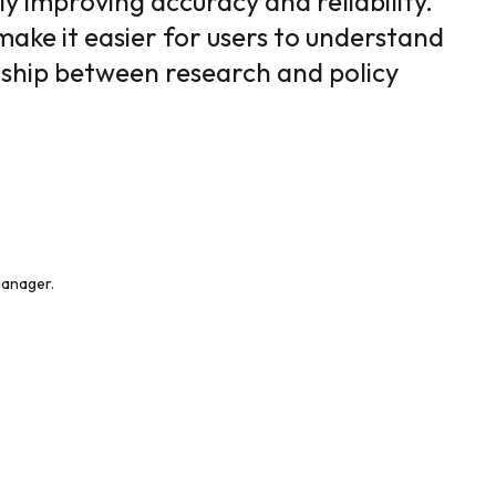
ly improving accuracy and reliability.
make it easier for users to understand
nship between research and policy
Manager.