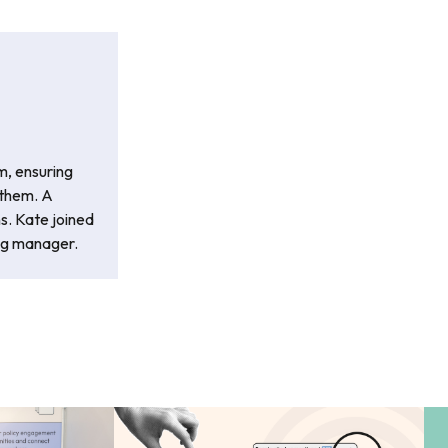
m, ensuring
 them. A
ns. Kate joined
ng manager.