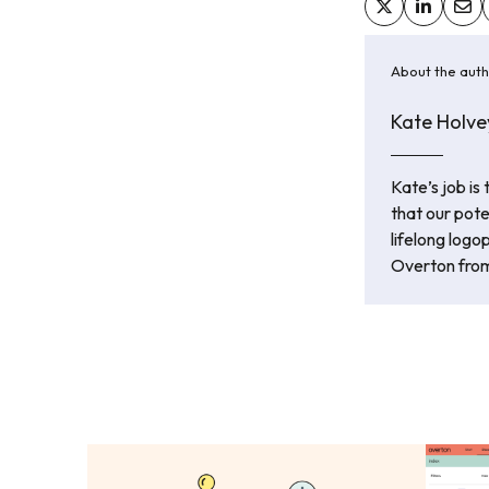
About the aut
Kate Holve
Kate’s job is
that our pot
lifelong logo
Overton from