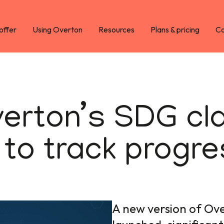
offer
Using Overton
Resources
Plans & pricing
Co
rton’s SDG clas
 to track progr
A new version of Ove