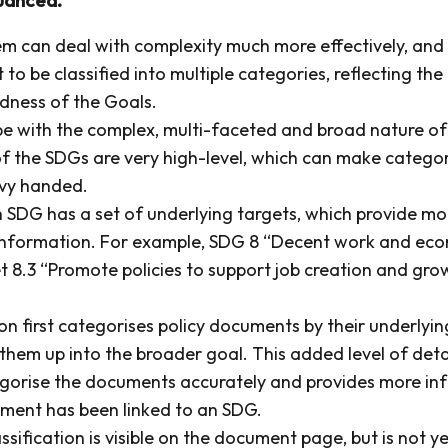
m can deal with complexity much more effectively, and 
o be classified into multiple categories, reflecting the
dness of the Goals.
ope with the complex, multi-faceted and broad nature o
f the SDGs are very high-level, which can make categor
avy handed.
SDG has a set of underlying targets, which provide mo
information. For example, SDG 8 “Decent work and ec
t 8.3 “Promote policies to support job creation and gro
n first categorises policy documents by their underlyin
 them up into the broader goal. This added level of deta
egorise the documents accurately and provides more in
ment has been linked to an SDG.
ssification is visible on the document page, but is not y