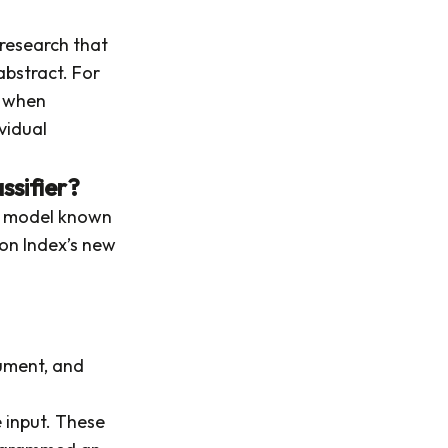
 research that
abstract. For
h when
vidual
sifier?
e model known
rton Index’s new
ument, and
e input. These