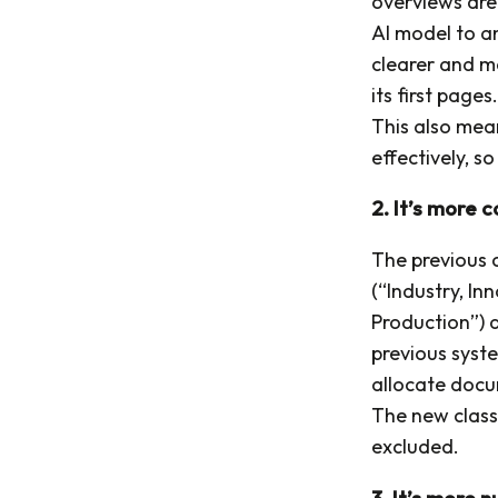
overviews are
AI model to a
clearer and m
its first pages
This also mea
effectively, s
2. It’s more 
The previous c
(“Industry, In
Production”) a
previous syst
allocate docum
The new classi
excluded.
3. It’s more 