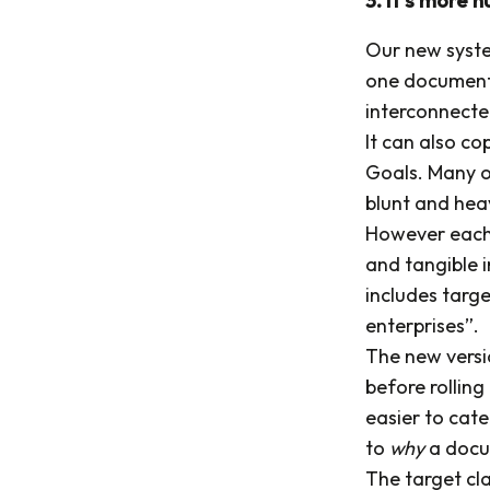
Our new syste
one document t
interconnecte
It can also c
Goals. Many o
blunt and he
However each 
and tangible 
includes targe
enterprises”.
The new versio
before rolling
easier to cat
to
why
a docu
The target cla