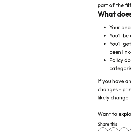
part of the fil
What does 
Your ana
You’ll be 
You’ll g
been lin
Policy do
categori
If you have a
changes - pri
likely change.
Want to explor
Share this