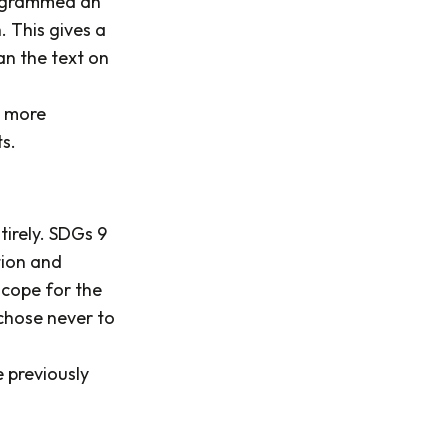
grammed an
 This gives a
n the text on
t more
s.
tirely. SDGs 9
tion and
scope for the
 chose never to
e previously