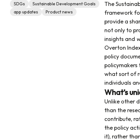
The Sustainab
SDGs
Sustainable Development Goals
app updates
Product news
framework for
provide a shar
not only to pr
insights and
w
Overton Index 
policy documen
policymakers 
what sort of r
individuals an
What’s uni
Unlike other 
than the resea
contribute, r
the policy ac
it), rather tha