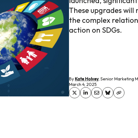
launched, significant
These upgrades will 
the complex relatio
action on SDGs.
By
Kate Holvey
, Senior Marketing 
March 4, 2025