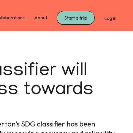
llaborations
About
Start a trial
Log in
sifier will
ess towards
rton’s SDG classifier has been