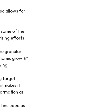
so allows for
f some of the
ising efforts
re granular
onomic growth”
wing
g target
il makes it
formation as
et included as