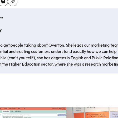
hor
y
 to get people talking about Overton. She leads our marketing tea
ential and existing customers understand exactly how we can help
phile (can’t you tell?), she has degrees in English and Public Relatio
 the Higher Education sector, where she was a research marketi