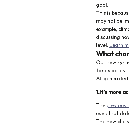
goal.
This is becau
may not be im
example, clim
discussing how
level.
Learn m
What chan
Our new syst
for its abilit
AI-generated 
1.It’s more a
The
previous c
used that dat
The new classi