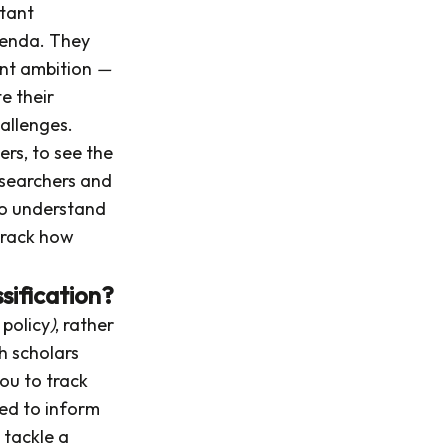
tant
genda. They
oint ambition
—
e their
hallenges.
ers, to see the
esearchers and
 to understand
 track how
sification?
 policy
)
, rather
ch scholars
you to track
sed to inform
 tackle a