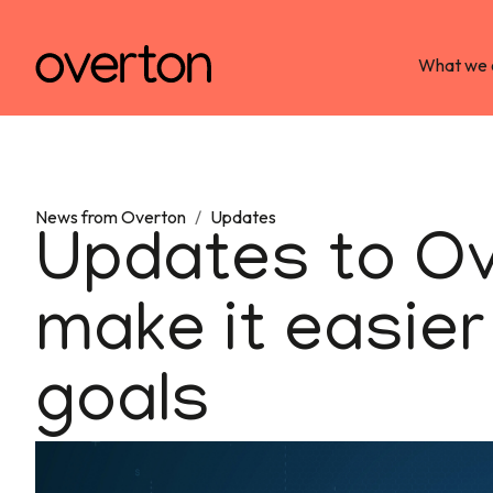
What we 
News from Overton
/
Updates
Updates to Ove
make it easier
goals