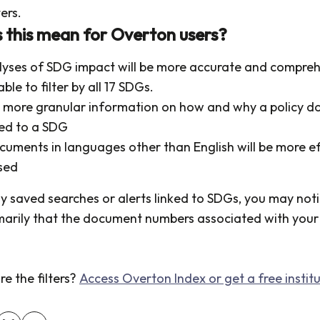
ters.
this mean for Overton users?
lyses of SDG impact will be more accurate and compreh
able to filter by all 17 SDGs.
et more granular information on how and why a policy 
ked to a SDG
cuments in languages other than English will be more ef
sed
ny saved searches or alerts linked to SDGs, you may not
marily that the document numbers associated with your 
e the filters?
Access Overton Index or get a free institut