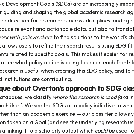
le Development Goals (SDGs) are an increasingly impor
 guiding and shaping the global academic research a
ed direction for researchers across disciplines, and a j
oduce relevant and actionable data, but also to translat
ork with
policymakers
to find solutions to the world’s c
allows users to refine their search results using SDG filt
ts related to specific goals. This makes it easier for r
to see what policy action is being taken on each front:
esearch is useful when creating this SDG policy, and to
d institutions are contributing.
que about Overton’s approach to SDG clas
databases, we classify
where the research is used (
aka in
rch itself. We see the SDGs as a policy initiative to whi
ather than an academic exercise
—
our classifier allows 
tion taken on a Goal (and see the underlying research u
n a linking it to a scholarly output which
could be
used to