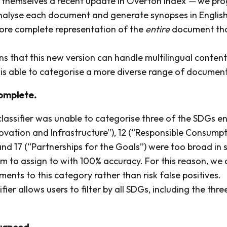
 themselves a recent update in Overton Index
—
we pro
nalyse each document and generate synopses in English.
ore complete representation of the
entire
document tha
.
ns that this new version can handle multilingual conten
o is able to categorise a more diverse range of document
complete.
lassifier was unable to categorise three of the SDGs en
novation and Infrastructure”), 12 (“Responsible Consump
nd 17 (“Partnerships for the Goals”) were too broad in 
em to assign to with 100% accuracy. For this reason, we
ents to this category rather than risk false positives.
fier allows users to filter by all SDGs, including the thre
nuanced.