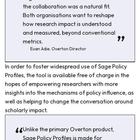
the collaboration was a natural fit.
Both organisations want to reshape
how research impact is understood
and measured, beyond conventional
metrics.
Euan Adie, Overton Director
In order to foster widespread use of Sage Policy
Profiles, the tool is available free of charge in the
hopes of empowering researchers with more
insights into the mechanisms of policy influence, as
well as helping to change the conversation around
scholarly impact.
Unlike the primary Overton product,
Sage Policy Profiles is made for