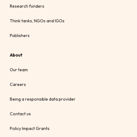
Research funders
Think tanks, NGOs and IGOs
Publishers
About
Our team
Careers
Being a responsible data provider
Contact us
Policy Impact Grants