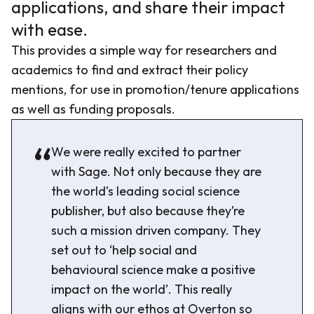
applications, and share their impact
with ease.
This provides a simple way for researchers and
academics to find and extract their policy
mentions, for use in promotion/tenure applications
as well as funding proposals.
We were really excited to partner
with Sage. Not only because they are
the world’s leading social science
publisher, but also because they’re
such a mission driven company. They
set out to ‘help social and
behavioural science make a positive
impact on the world’. This really
aligns with our ethos at Overton so