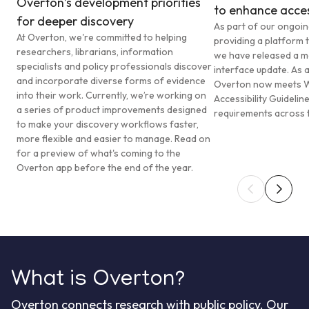
Overton’s development priorities
to enhance access
for deeper discovery
As part of our ongoi
At Overton, we're committed to helping
providing a platform t
researchers, librarians, information
we have released a ma
specialists and policy professionals discover
interface update. As a
and incorporate diverse forms of evidence
Overton now meets 
into their work. Currently, we’re working on
Accessibility Guideli
a series of product improvements designed
requirements across t
to make your discovery workflows faster,
more flexible and easier to manage. Read on
for a preview of what's coming to the
Overton app before the end of the year.
What is Overton?
Overton connects research with public policy. Our