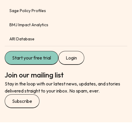
Sage Policy Profiles
BMJ Impact Analytics
ARI Database
Start your free trial
Login
Join our mailing list
Stay in the loop with our latest news, updates, and stories
delivered straight to your inbox. No spam, ever.
Subscribe