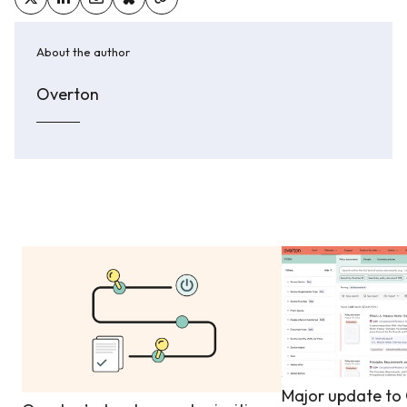
About the author
Overton
Major update to 