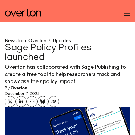
News from Overton
/
Updates
Sage Policy Profiles
launched
Overton has collaborated with Sage Publishing to
create a free tool to help researchers track and
showcase their policy impact
By
Overton
December 7, 2023