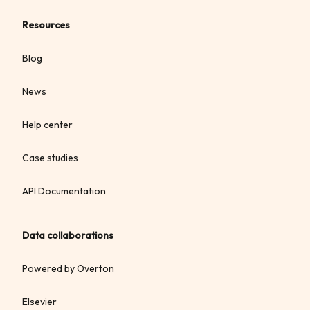
Resources
Blog
News
Help center
Case studies
API Documentation
Data collaborations
Powered by Overton
Elsevier