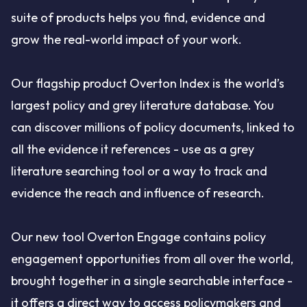
suite of products helps you find, evidence and
grow the real-world impact of your work.
Our flagship product Overton Index is the world’s
largest policy and grey literature database. You
can discover millions of policy documents, linked to
all the evidence it references - use as a grey
literature searching tool or a way to track and
evidence the reach and influence of research.
Our new tool Overton Engage contains policy
engagement opportunities from all over the world,
brought together in a single searchable interface -
it offers a direct way to access policymakers and