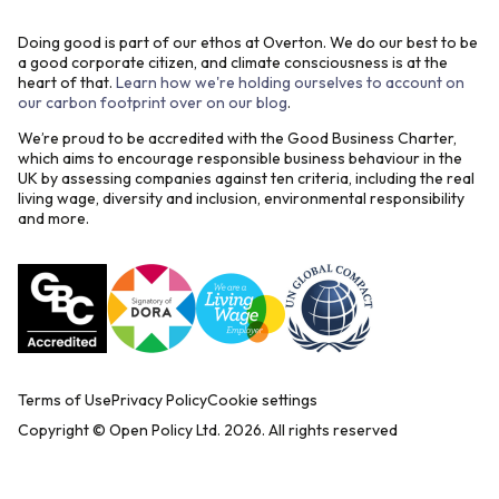
Doing good is part of our ethos at Overton. We do our best to be
a good corporate citizen, and climate consciousness is at the
heart of that.
Learn how we're holding ourselves to account on
our carbon footprint over on our blog
.
We’re proud to be accredited with the Good Business Charter,
which aims to encourage responsible business behaviour in the
UK by assessing companies against ten criteria, including the real
living wage, diversity and inclusion, environmental responsibility
and more.
Terms of Use
Privacy Policy
Cookie settings
Copyright © Open Policy Ltd.
2026
. All rights reserved