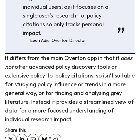
individual users, as it focuses on a
single user’s research-to-policy
citations so only tracks personal
impact.
Euan Adie, Overton Director
It differs from the main Overton app in that it
does
not
offer advanced policy discovery tools or
extensive policy-to-policy citations, so isn’t suitable
for studying policy influence or trends in a more
general way, or for finding and analysing grey
literature. Instead it provides a streamlined view of
data for a more focused understanding of
individual research impact.
Share this