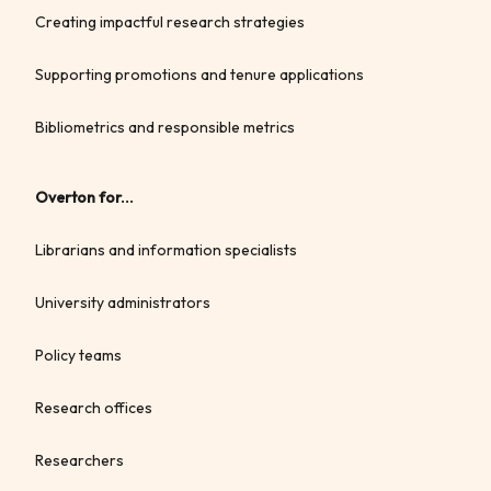
Creating impactful research strategies
Supporting promotions and tenure applications
Bibliometrics and responsible metrics
Overton for...
Librarians and information specialists
University administrators
Policy teams
Research offices
Researchers