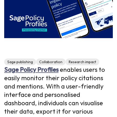
Sage publishing
Collaboration
Research impact
Sage Policy Profiles
enables users to
easily monitor their policy citations
and mentions. With a user-friendly
interface and personalised
dashboard, individuals can visualise
their data, export it for various