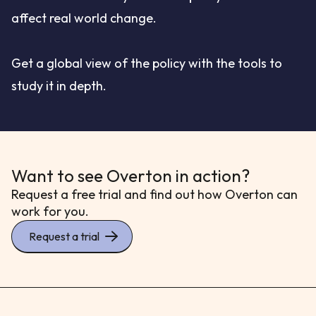
affect real world change.
Get a global view of the policy with the tools to
study it in depth.
Want to see Overton in action?
Request a free trial and find out how Overton can
work for you.
Request a trial