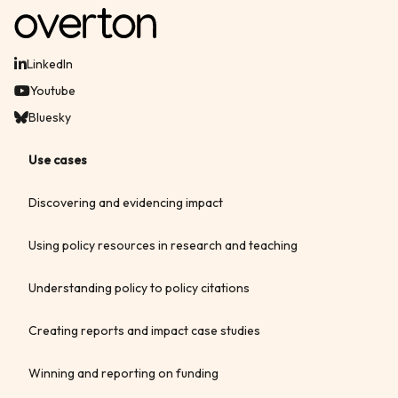
LinkedIn
Youtube
Bluesky
Use cases
Discovering and evidencing impact
Using policy resources in research and teaching
Understanding policy to policy citations
Creating reports and impact case studies
Winning and reporting on funding