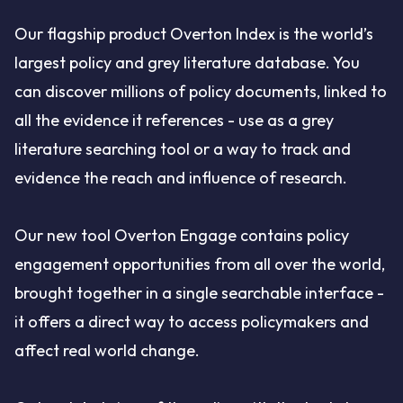
Our flagship product Overton Index is the world’s
largest policy and grey literature database. You
can discover millions of policy documents, linked to
all the evidence it references - use as a grey
literature searching tool or a way to track and
evidence the reach and influence of research.
Our new tool Overton Engage contains policy
engagement opportunities from all over the world,
brought together in a single searchable interface -
it offers a direct way to access policymakers and
affect real world change.