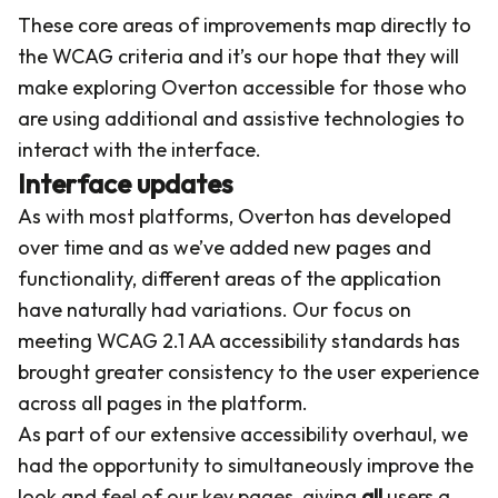
These core areas of improvements map directly to
the WCAG criteria and it’s our hope that they will
make exploring Overton accessible for those who
are using additional and assistive technologies to
interact with the interface.
Interface updates
As with most platforms, Overton has developed
over time and as we’ve added new pages and
functionality, different areas of the application
have naturally had variations. Our focus on
meeting WCAG 2.1 AA accessibility standards has
brought greater consistency to the user experience
across all pages in the platform.
As part of our extensive accessibility overhaul, we
had the opportunity to simultaneously improve the
look and feel of our key pages, giving
all
users a