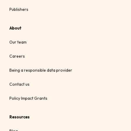
Publishers
About
Our team
Careers
Being a responsible data provider
Contact us
Policy Impact Grants
Resources
Blog