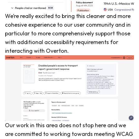
We’re really excited to bring this cleaner and more
cohesive experience to our user community and in
particular to more comprehensively support those
with additional accessibility requirements for
interacting with Overton.
Our work in this area does not stop here and we
are committed to working towards meeting WCAG