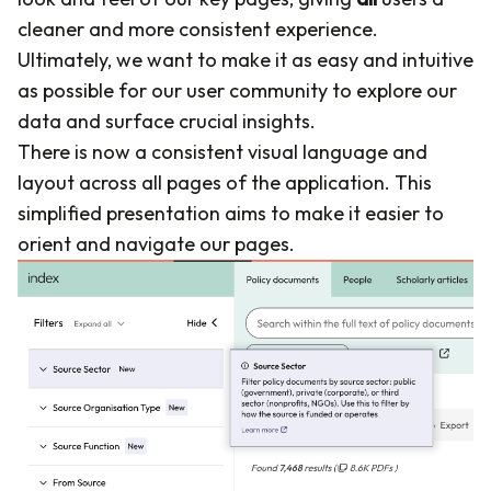
cleaner and more consistent experience.
Ultimately, we want to make it as easy and intuitive
as possible for our user community to explore our
data and surface crucial insights.
There is now a consistent visual language and
layout across all pages of the application. This
simplified presentation aims to make it easier to
orient and navigate our pages.