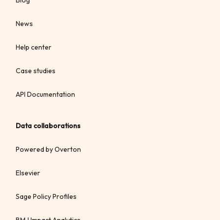
News
Help center
Case studies
API Documentation
Data collaborations
Powered by Overton
Elsevier
Sage Policy Profiles
BMJ Impact Analytics