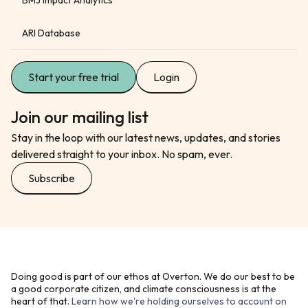
ARI Database
Start your free trial
Login
Join our mailing list
Stay in the loop with our latest news, updates, and stories
delivered straight to your inbox. No spam, ever.
Subscribe
Doing good is part of our ethos at Overton. We do our best to be
a good corporate citizen, and climate consciousness is at the
heart of that.
Learn how we're holding ourselves to account on