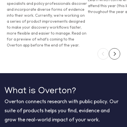
specialists and policy professionals discover
attend this year (this 
and incorporate diverse forms of evidence
throughout the year 
into their work. Currently, we’re working on
a series of product improvements designed
to make your discovery workflows faster,
more flexible and easier to manage. Read on
for a preview of what's coming to the
Overton app before the end of the year.
What is Overton?
Overton connects research with public policy. Our
suite of products helps you find, evidence and
grow the real-world impact of your work.