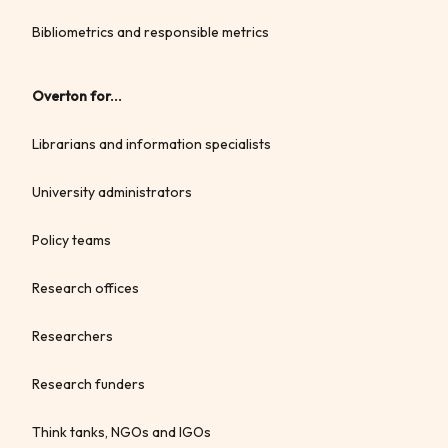
Bibliometrics and responsible metrics
Overton for...
Librarians and information specialists
University administrators
Policy teams
Research offices
Researchers
Research funders
Think tanks, NGOs and IGOs