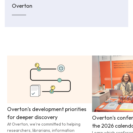
Overton
Overton’s development priorities
for deeper discovery
Overton’s confer
At Overton, we're committed to helping
the 2026 calend
researchers, librarians, information
Learn which conferen