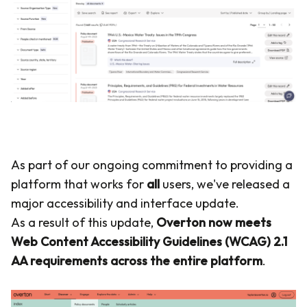
As part of our ongoing commitment to providing a
platform that works for
all
users, we've released a
major accessibility and interface update.
As a result of this update,
Overton now meets
Web Content Accessibility Guidelines (WCAG) 2.1
AA requirements across the entire platform
.