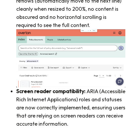
reflows (automatically move to the next line)
cleanly when resized to 200%, no content is
obscured and no horizontal scrolling is
required to see the full content.
Screen reader compatibility:
ARIA (Accessible
Rich Internet Applications) roles and statuses
are now correctly implemented, ensuring users
that are relying on screen readers can receive
accurate information.