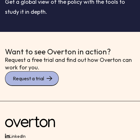
Get a global view of the policy with the tools to
study it in depth.
Want to see Overton in action?
Request a free trial and find out how Overton can
work for you.
Request a trial
LinkedIn