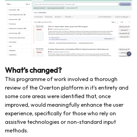
What’s changed?
This programme of work involved a thorough
review of the Overton platform in it’s entirety and
some core areas were identified that, once
improved, would meaningfully enhance the user
experience, specifically for those who rely on
assistive technologies or non-standard input
methods.