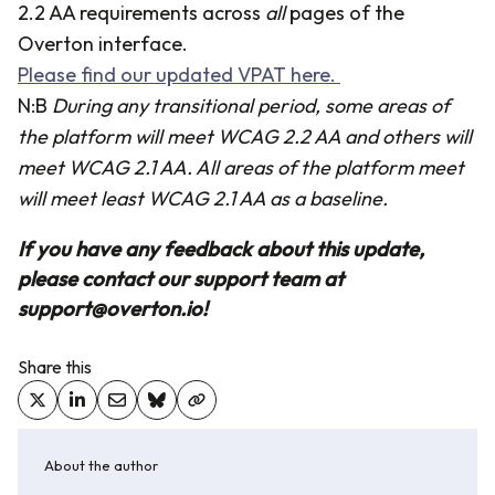
2.2 AA requirements across
all
pages of the
Overton interface.
Please find our updated VPAT here.
N:B
During any transitional period, some areas of
the platform will meet WCAG 2.2 AA and others will
meet WCAG 2.1 AA. All areas of the platform meet
will meet least WCAG 2.1 AA as a baseline.
If you have any feedback about this update,
please contact our support team at
support@overton.io!
Share this
About the author