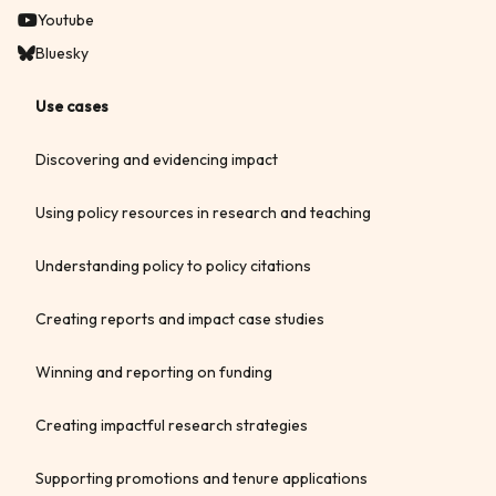
Youtube
Bluesky
Use cases
Discovering and evidencing impact
Using policy resources in research and teaching
Understanding policy to policy citations
Creating reports and impact case studies
Winning and reporting on funding
Creating impactful research strategies
Supporting promotions and tenure applications