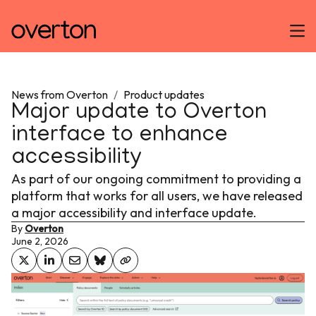
News from Overton
/
Product updates
Major update to Overton
interface to enhance
accessibility
As part of our ongoing commitment to providing a
platform that works for all users, we have released
a major accessibility and interface update.
By
Overton
June 2, 2026