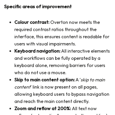
Specific areas of improvement
Colour contrast:
Overton now meets the
required contrast ratios throughout the
interface, this ensures content is readable for
users with visual impairments.
Keyboard navigation:
All interactive elements
and workflows can be fully operated by a
keyboard alone, removing barriers for users
who do not use a mouse.
Skip to main content option:
A ‘
skip to main
content
’ link is now present on all pages,
allowing keyboard users to bypass navigation
and reach the main content directly.
Zoom and reflow at 200%:
All text now