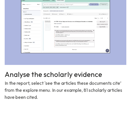
Analyse the scholarly evidence
In the report, select 'see the articles these documents cite’
from the explore menu. In our example, 81 scholarly articles
have been cited.