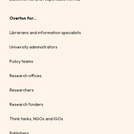
Overton for...
Librarians and information specialists
University administrators
Policy teams
Research offices
Researchers
Research funders
Think tanks, NGOs and IGOs
Publishers