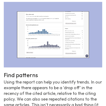
Find patterns
Using the report can help you identify trends. In our
example there appears to be a ‘drop off’ in the
recency of the cited article, relative to the citing
policy. We can also see repeated citations to the
same articles. This isn’t necessarily a bad thing (it