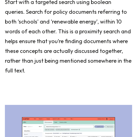
Start with a targeted search using boolean
queries. Search for policy documents referring to
both ‘schools’ and ‘renewable energy’, within 10
words of each other. This is a proximity search and
helps ensure that you’re finding documents where
these concepts are actually discussed together,
rather than just being mentioned somewhere in the
full text.