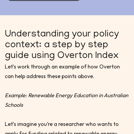
Understanding your policy
context: a step by step
guide using Overton Index
Let’s work through an example of how Overton
can help address these points above.
Example: Renewable Energy Education in Australian
Schools
Let’s imagine you’re a researcher who wants to
apply for funding related to renewable energy