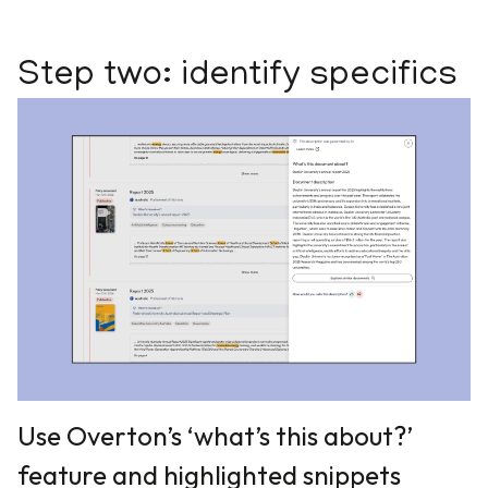
Step two: identify specifics
Use Overton’s ‘what’s this about?’
feature and highlighted snippets