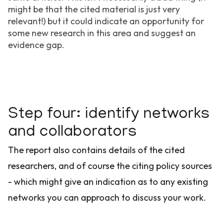
might be that the cited material is just very
relevant!) but it could indicate an opportunity for
some new research in this area and suggest an
evidence gap.
Step four: identify networks
and collaborators
The report also contains details of the cited
researchers, and of course the citing policy sources
- which might give an indication as to any existing
networks you can approach to discuss your work.