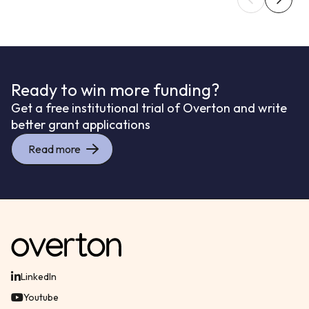
Ready to win more funding?
Get a free institutional trial of Overton and write
better grant applications
Read more
LinkedIn
Youtube