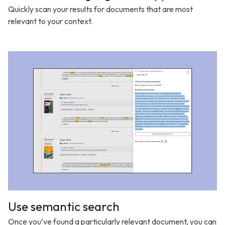
Quickly scan your results for documents that are most
relevant to your context.
Use semantic search
Once you’ve found a particularly relevant document, you can