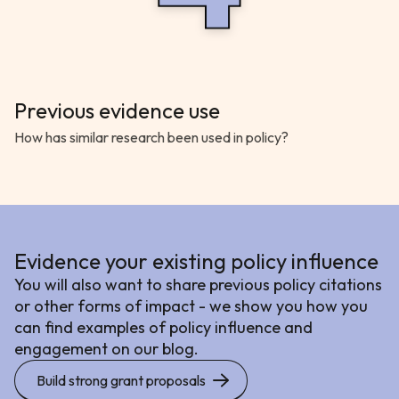
Previous evidence use
How has similar research been used in policy?
Evidence your existing policy influence
You will also want to share previous policy citations
or other forms of impact - we show you how you
can find examples of policy influence and
engagement on our blog.
Build strong grant proposals