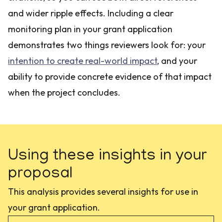
and wider ripple effects. Including a clear
monitoring plan in your grant application
demonstrates two things reviewers look for: your
intention to create real-world impact
, and your
ability to provide concrete evidence of that impact
when the project concludes.
Using these insights in your
proposal
This analysis provides several insights for use in
your grant application.