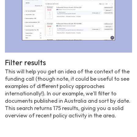
Filter results
This will help you get an idea of the context of the
funding call (though note, it could be useful to see
examples of different policy approaches
internationally!). In our example, we'll filter to
documents published in Australia and sort by date.
This search returns 175 results, giving you a solid
overview of recent policy activity in the area.