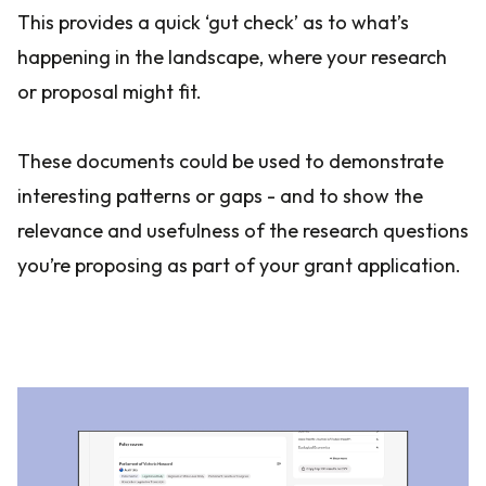
This provides a quick ‘gut check’ as to what’s
happening in the landscape, where your research
or proposal might fit.
These documents could be used to demonstrate
interesting patterns or gaps - and to show the
relevance and usefulness of the research questions
you’re proposing as part of your grant application.