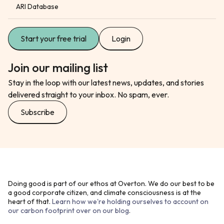
ARI Database
Start your free trial
Login
Join our mailing list
Stay in the loop with our latest news, updates, and stories
delivered straight to your inbox. No spam, ever.
Subscribe
Doing good is part of our ethos at Overton. We do our best to be
a good corporate citizen, and climate consciousness is at the
heart of that.
Learn how we're holding ourselves to account on
our carbon footprint over on our blog
.