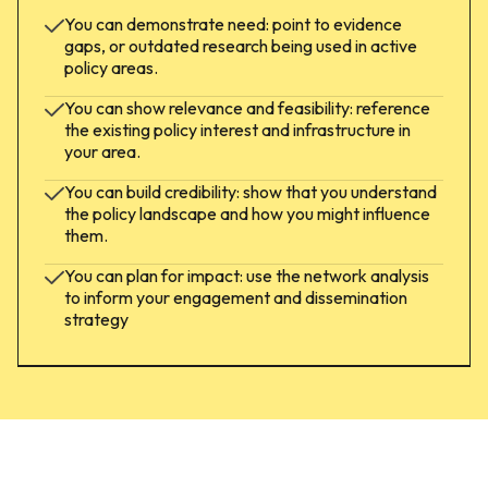
You can demonstrate need: point to evidence
gaps, or outdated research being used in active
policy areas.
You can show relevance and feasibility: reference
the existing policy interest and infrastructure in
your area.
You can build credibility: show that you understand
the policy landscape and how you might influence
them.
You can plan for impact: use the network analysis
to inform your engagement and dissemination
strategy