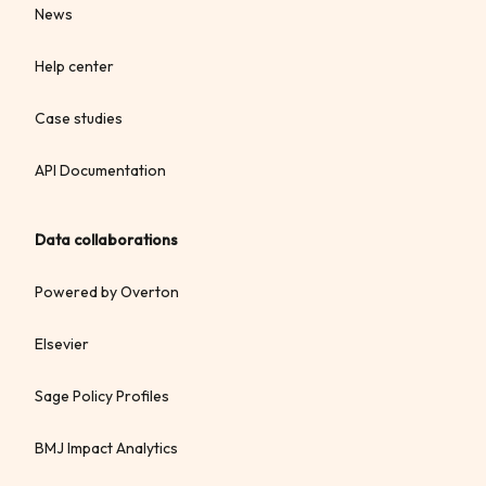
News
Help center
Case studies
API Documentation
Data collaborations
Powered by Overton
Elsevier
Sage Policy Profiles
BMJ Impact Analytics