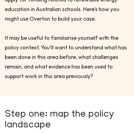
education in Australian schools. Here’s how you
might use Overton to build your case.
It may be useful to familiarise yourself with the
policy context. You’ll want to understand what has
been done in this area before, what challenges
remain, and what evidence has been used to
support work in this area previously?
Step one: map the policy
landscape