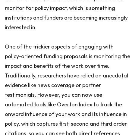
monitor for policy impact, which is something
institutions and funders are becoming increasingly
interested in.
One of the trickier aspects of engaging with
policy-oriented funding proposals is monitoring the
impact and benefits of the work over time.
Traditionally, researchers have relied on anecdotal
evidence like news coverage or partner
testimonials. However, you can now use
automated tools like Overton Index to track the
onward influence of your work and its influence in
policy, which captures first, second and third order
citations, so you can see both direct references