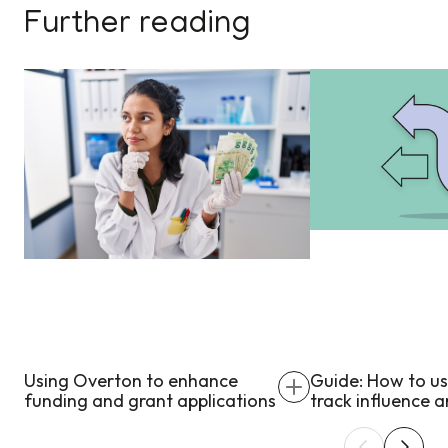
Further reading
Using Overton to enhance
Guide: How to u
funding and grant applications
track influence 