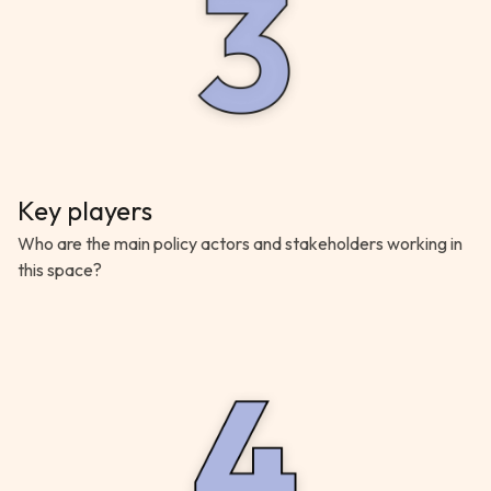
Key players
Who are the main policy actors and stakeholders working in
this space?