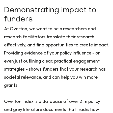
Demonstrating impact to
funders
At Overton, we want to help researchers and
research facilitators translate their research
effectively, and find opportunities to create impact.
Providing evidence of your policy influence - or
even just outlining clear, practical engagement
strategies - shows funders that your research has
societal relevance, and can help you win more
grants.
Overton Index is a database of over 21m policy
and grey literature documents that tracks how