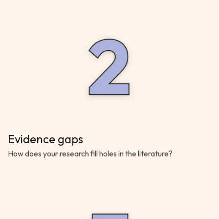
Evidence gaps
How does your research fill holes in the literature?