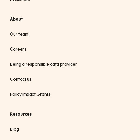
About
Our team
Careers
Being a responsible data provider
Contact us
Policy Impact Grants
Resources
Blog