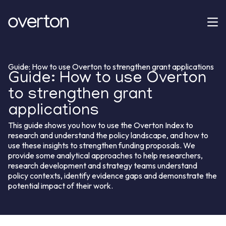
Guide: How to use Overton to strengthen grant applications
Guide: How to use Overton
to strengthen grant
applications
This guide shows you how to use the Overton Index to
research and understand the policy landscape, and how to
use these insights to strengthen funding proposals. We
provide some analytical approaches to help researchers,
research development and strategy teams understand
policy contexts, identify evidence gaps and demonstrate the
potential impact of their work.