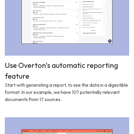
Use Overton's automatic reporting
feature
Start with generating a report, to see the data in a digestible
format. In our example, we have 107 potentially relevant
documents from 17 sources.