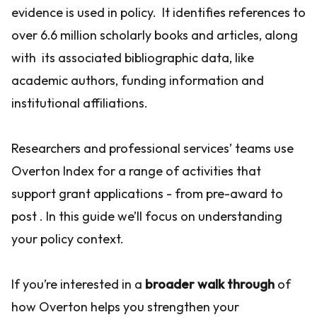
evidence is used in policy. It identifies references to
over 6.6 million scholarly books and articles, along
with its associated bibliographic data, like
academic authors, funding information and
institutional affiliations.
Researchers and professional services’ teams use
Overton Index for a range of activities that
support grant applications - from pre-award to
post . In this guide we’ll focus on understanding
your policy context.
If you’re interested in a
broader walk through
of
how Overton helps you strengthen your