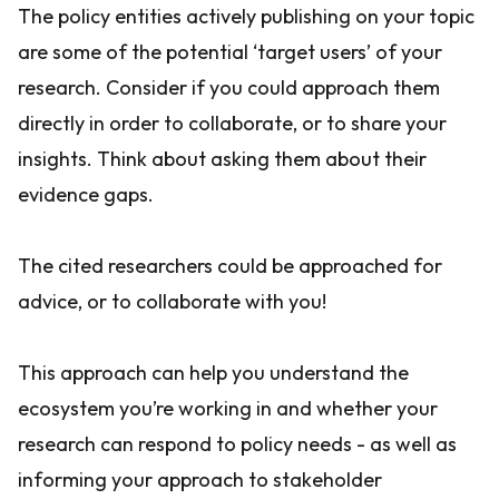
The policy entities actively publishing on your topic
are some of the potential ‘target users’ of your
research. Consider if you could approach them
directly in order to collaborate, or to share your
insights. Think about asking them about their
evidence gaps.
The cited researchers could be approached for
advice, or to collaborate with you!
This approach can help you understand the
ecosystem you’re working in and whether your
research can respond to policy needs - as well as
informing your approach to stakeholder