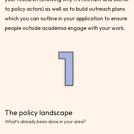
to policy actors) as well as to build outreach plans
which you can outline in your application to ensure
people outside academia engage with your work.
The policy landscape
What’s already been done in your area?