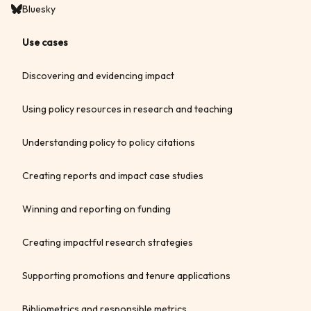
Bluesky
Use cases
Discovering and evidencing impact
Using policy resources in research and teaching
Understanding policy to policy citations
Creating reports and impact case studies
Winning and reporting on funding
Creating impactful research strategies
Supporting promotions and tenure applications
Bibliometrics and responsible metrics