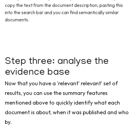
copy the text from the document description, pasting this
into the search bar and you can find semantically similar
documents.
Step three: analyse the
evidence base
Now that you have a 'relevant' relevant’ set of
results, you can use the summary features
mentioned above to quickly identify what each
document is about, when it was published and who
by.