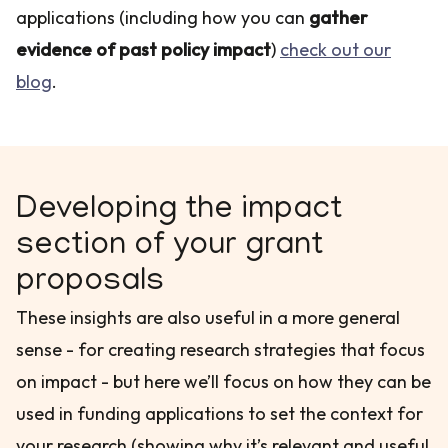
applications (including how you can
gather
evidence of past policy impact
)
check out our
blog
.
Developing the impact
section of your grant
proposals
These insights are also useful in a more general
sense - for creating research strategies that focus
on impact - but here we’ll focus on how they can be
used in funding applications to set the context for
your research (showing why it’s relevant and useful