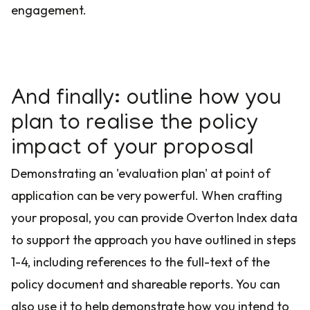
engagement.
And finally: outline how you
plan to realise the policy
impact of your proposal
Demonstrating an 'evaluation plan' at point of
application can be very powerful. When crafting
your proposal, you can provide Overton Index data
to support the approach you have outlined in steps
1-4, including references to the full-text of the
policy document and shareable reports. You can
also use it to help demonstrate how you intend to