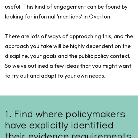
useful. This kind of engagement can be found by
looking for informal ‘mentions’ in Overton.
There are lots of ways of approaching this, and the
approach you take will be highly dependent on the
discipline, your goals and the public policy context.
So we’ve outlined a few ideas that you might want
to try out and adapt to your own needs.
1. Find where policymakers
have explicitly identified
their evidence requirements