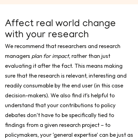
Affect real world change
with your research
We recommend that researchers and research
managers
plan for impact
, rather than just
evaluating it after the fact. This means making
sure that the research is relevant, interesting and
readily consumable by the end user (in this case
decision-makers). We also find it’s helpful to
understand that your contributions to policy
debates don’t have to be specifically tied to
findings from a given research project – to
policymakers, your ‘general expertise’ can be just as