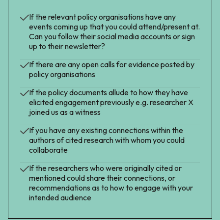
If the relevant policy organisations have any
events coming up that you could attend/present at.
Can you follow their social media accounts or sign
up to their newsletter?
If there are any open calls for evidence posted by
policy organisations
If the policy documents allude to how they have
elicited engagement previously e.g. researcher X
joined us as a witness
If you have any existing connections within the
authors of cited research with whom you could
collaborate
If the researchers who were originally cited or
mentioned could share their connections, or
recommendations as to how to engage with your
intended audience