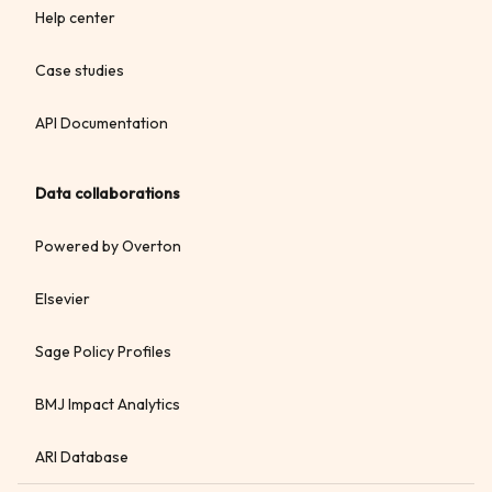
Help center
Case studies
API Documentation
Data collaborations
Powered by Overton
Elsevier
Sage Policy Profiles
BMJ Impact Analytics
ARI Database