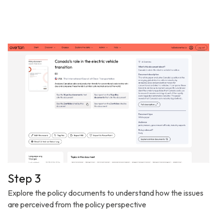
Step 3
Explore the policy documents to understand how the issues
are perceived from the policy perspective