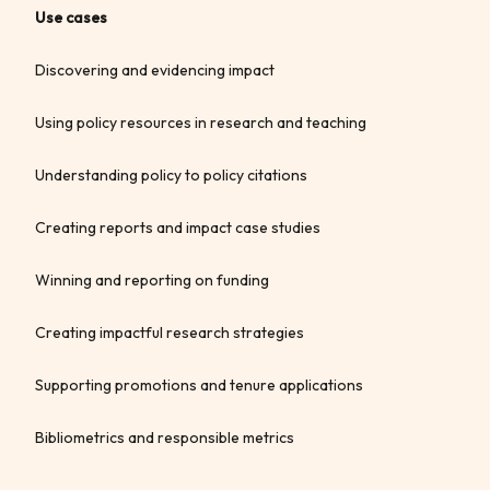
Use cases
Discovering and evidencing impact
Using policy resources in research and teaching
Understanding policy to policy citations
Creating reports and impact case studies
Winning and reporting on funding
Creating impactful research strategies
Supporting promotions and tenure applications
Bibliometrics and responsible metrics