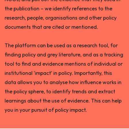
the publication – we identify references to the
research, people, organisations and other policy
documents that are cited or mentioned.
The platform can be used as a research tool, for
finding policy and grey literature, and as a tracking
tool to find and evidence mentions of individual or
institutional ‘impact’ in policy. Importantly, this
data allows you to analyse how influence works in
the policy sphere, to identify trends and extract
learnings about the use of evidence. This can help
you in your pursuit of policy impact.