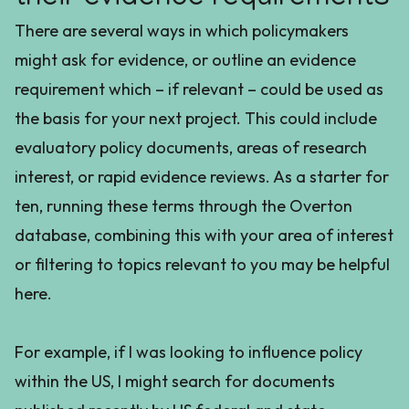
There are several ways in which policymakers
might ask for evidence, or outline an evidence
requirement which – if relevant – could be used as
the basis for your next project. This could include
evaluatory policy documents, areas of research
interest, or rapid evidence reviews. As a starter for
ten, running these terms through the Overton
database, combining this with your area of interest
or filtering to topics relevant to you may be helpful
here.
For example, if I was looking to influence policy
within the US, I might search for documents