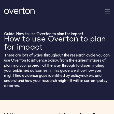
Guide: How to use Overton to plan for impact
How to use Overton to plan
for impact
There are lots of ways throughout the research cycle you can
use Overton to influence policy, from the earliest stages of
planning your project, all the way through to disseminating
your published outcomes. In this guide we show how you
might find evidence gaps identified by policymakers and
understand how your research might fit within current policy
debates.