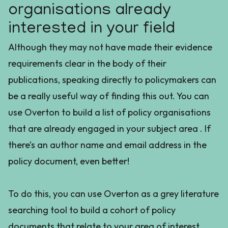
organisations already
interested in your field
Although they may not have made their evidence
requirements clear in the body of their
publications, speaking directly to policymakers can
be a really useful way of finding this out. You can
use Overton to build a list of policy organisations
that are already engaged in your subject area . If
there’s an author name and email address in the
policy document, even better!
To do this, you can use Overton as a grey literature
searching tool to build a cohort of policy
documents that relate to your area of interest.