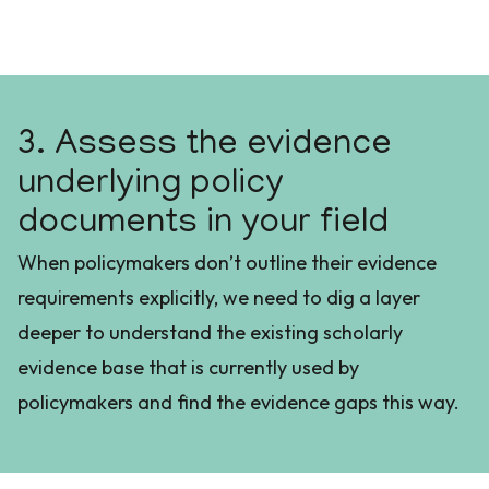
3. Assess the evidence
underlying policy
documents in your field
When policymakers don’t outline their evidence
requirements explicitly, we need to dig a layer
deeper to understand the existing scholarly
evidence base that is currently used by
policymakers and find the evidence gaps this way.