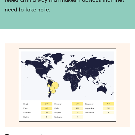
need to take note.