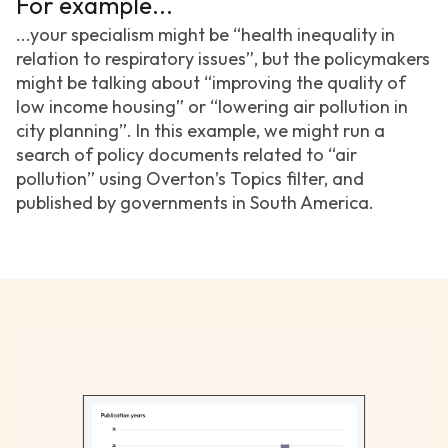
For example...
...your specialism might be “health inequality in
relation to respiratory issues”, but the policymakers
might be talking about “improving the quality of
low income housing” or “lowering air pollution in
city planning”. In this example, we might run a
search of policy documents related to “air
pollution” using Overton’s Topics filter, and
published by governments in South America.