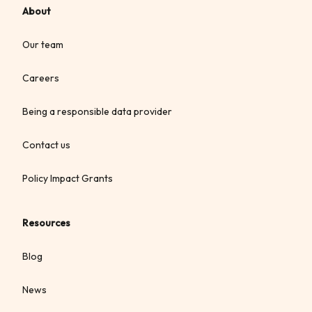
About
Our team
Careers
Being a responsible data provider
Contact us
Policy Impact Grants
Resources
Blog
News