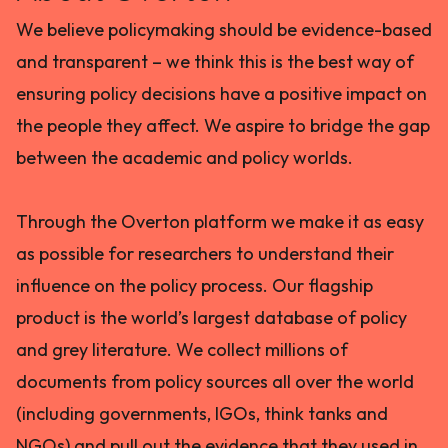
We believe policymaking should be evidence-based
and transparent – we think this is the best way of
ensuring policy decisions have a positive impact on
the people they affect. We aspire to bridge the gap
between the academic and policy worlds.
Through the Overton platform we make it as easy
as possible for researchers to understand their
influence on the policy process. Our flagship
product is the world’s largest database of policy
and grey literature. We collect millions of
documents from policy sources all over the world
(including governments, IGOs, think tanks and
NGOs) and pull out the evidence that they used in