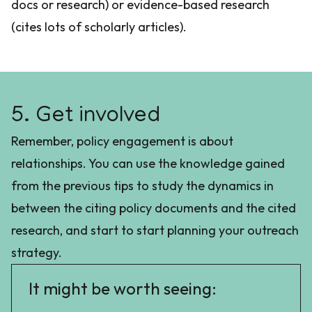
docs or research) or evidence-based research
(cites lots of scholarly articles).
5. Get involved
Remember, policy engagement is about
relationships. You can use the knowledge gained
from the previous tips to study the dynamics in
between the citing policy documents and the cited
research, and start to start planning your outreach
strategy.
It might be worth seeing: