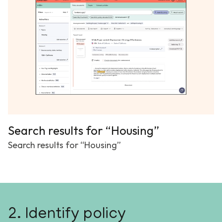
Search results for “Housing”
Search results for “Housing”
2. Identify policy