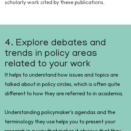
scholarly work cited by these publications.
4. Explore debates and
trends in policy areas
related to your work
It helps to understand how issues and topics are
talked about in policy circles, which is often quite
different to how they are referred to in academia.
Understanding policymaker’s agendas and the
terminology they use helps you to present your
research in a way that makes it obvious that they