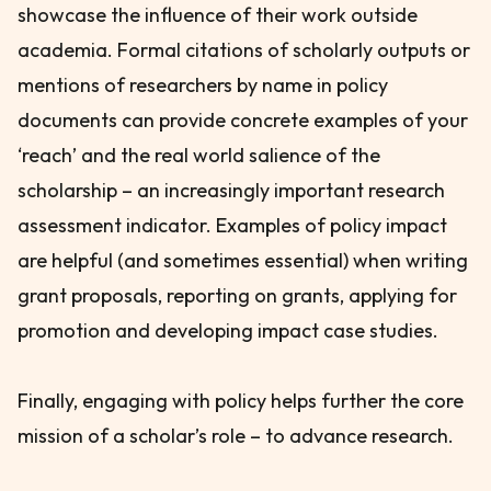
showcase the influence of their work outside
academia. Formal citations of scholarly outputs or
mentions of researchers by name in policy
documents can provide concrete examples of your
‘reach’ and the real world salience of the
scholarship – an increasingly important research
assessment indicator. Examples of policy impact
are helpful (and sometimes essential) when writing
grant proposals, reporting on grants, applying for
promotion and developing impact case studies.
Finally, engaging with policy helps further the core
mission of a scholar’s role – to advance research.