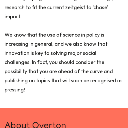
research to fit the current zeitgeist to ‘chase’
impact.
We know that the use of science in policy is
increasing
in general
, and we also know that
innovation is key to solving major social
challenges. In fact, you should consider the
possibility that you are ahead of the curve and
publishing on topics that will soon be recognised as
pressing!
About Overton