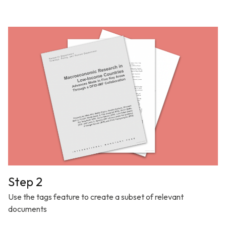
Step 2
Use the tags feature to create a subset of relevant
documents