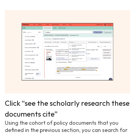
Click “see the scholarly research these
documents cite”
Using the cohort of policy documents that you
defined in the previous section, you can search for