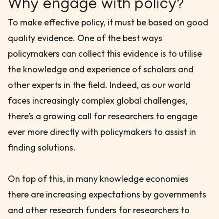
Why engage with policy?
To make effective policy, it must be based on good
quality evidence. One of the best ways
policymakers can collect this evidence is to utilise
the knowledge and experience of scholars and
other experts in the field. Indeed, as our world
faces increasingly complex global challenges,
there’s a growing call for researchers to engage
ever more directly with policymakers to assist in
finding solutions.
On top of this, in many knowledge economies
there are increasing expectations by governments
and other research funders for researchers to