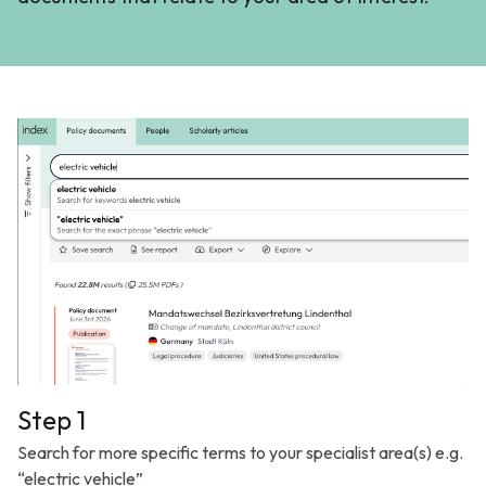
Step 1
Search for more specific terms to your specialist area(s) e.g.
“electric vehicle”