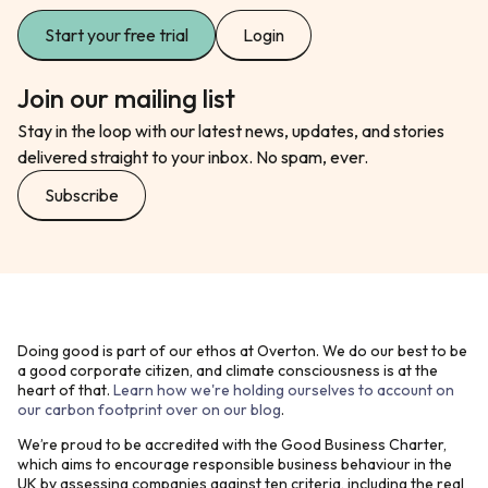
Start your free trial
Login
Join our mailing list
Stay in the loop with our latest news, updates, and stories
delivered straight to your inbox. No spam, ever.
Subscribe
Doing good is part of our ethos at Overton. We do our best to be
a good corporate citizen, and climate consciousness is at the
heart of that.
Learn how we're holding ourselves to account on
our carbon footprint over on our blog
.
We’re proud to be accredited with the Good Business Charter,
which aims to encourage responsible business behaviour in the
UK by assessing companies against ten criteria, including the real