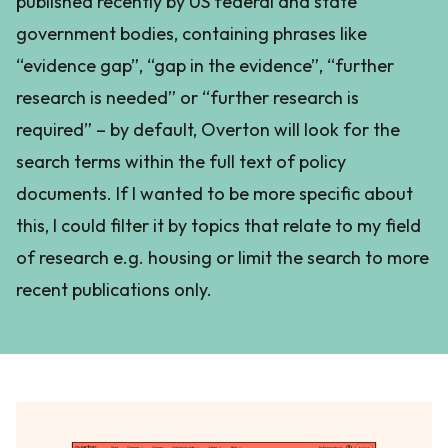
published recently by US federal and state
government bodies, containing phrases like
“evidence gap”, “gap in the evidence”, “further
research is needed” or “further research is
required” – by default, Overton will look for the
search terms within the full text of policy
documents. If I wanted to be more specific about
this, I could filter it by topics that relate to my field
of research e.g. housing or limit the search to more
recent publications only.