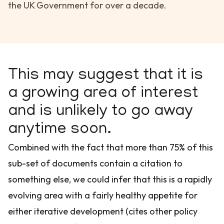
the UK Government for over a decade.
This may suggest that it is
a growing area of interest
and is unlikely to go away
anytime soon.
Combined with the fact that more than 75% of this
sub-set of documents contain a citation to
something else, we could infer that this is a rapidly
evolving area with a fairly healthy appetite for
either iterative development (cites other policy