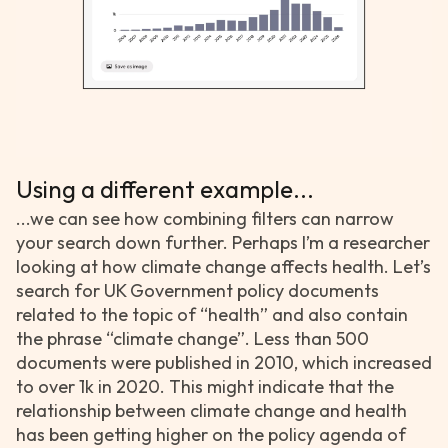
Using a different example...
...we can see how combining filters can narrow
your search down further. Perhaps I’m a researcher
looking at how climate change affects health. Let’s
search for UK Government policy documents
related to the topic of “health” and also contain
the phrase “climate change”. Less than 500
documents were published in 2010, which increased
to over 1k in 2020. This might indicate that the
relationship between climate change and health
has been getting higher on the policy agenda of