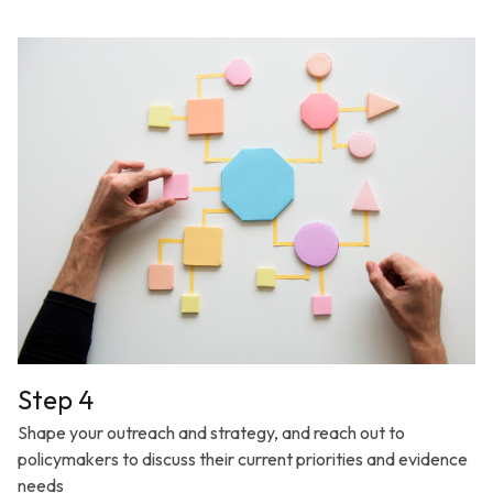
Step 4
Shape your outreach and strategy, and reach out to
policymakers to discuss their current priorities and evidence
needs