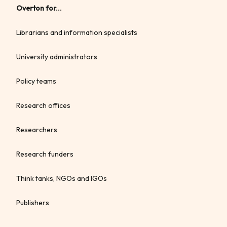
Overton for...
Librarians and information specialists
University administrators
Policy teams
Research offices
Researchers
Research funders
Think tanks, NGOs and IGOs
Publishers