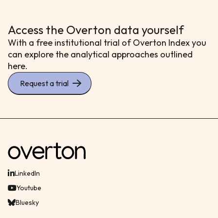
Access the Overton data yourself
With a free institutional trial of Overton Index you
can explore the analytical approaches outlined
here.
Request a trial
LinkedIn
Youtube
Bluesky