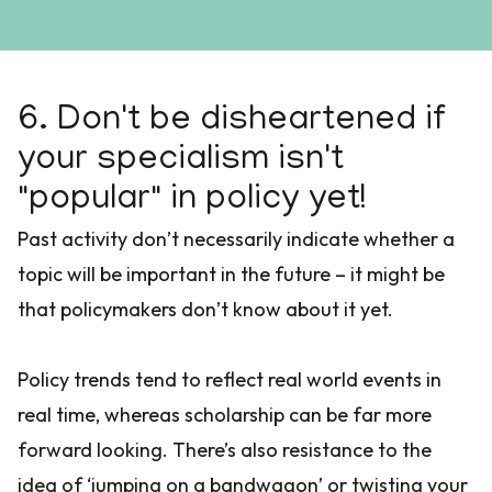
6. Don't be disheartened if
your specialism isn't
"popular" in policy yet!
Past activity don’t necessarily indicate whether a
topic will be important in the future – it might be
that policymakers don’t know about it yet.
Policy trends tend to reflect real world events in
real time, whereas scholarship can be far more
forward looking. There’s also resistance to the
idea of ‘jumping on a bandwagon’ or twisting your