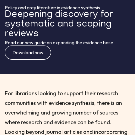
Policy and grey literature in evidence synthesis
Deepening discovery for
systematic and scoping
reviews
Read our new guide on expanding the evidence base
Download now
For librarians looking to support their research
communities with evidence synthesis, there is an
overwhelming and growing number of sources
where research and evidence can be found.
Looking beyond journal articles and incorporating