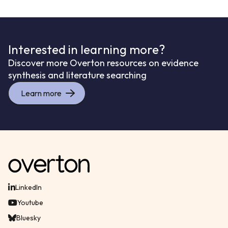
Interested in learning more?
Discover more Overton resources on evidence
synthesis and literature searching
Learn more
LinkedIn
Youtube
Bluesky