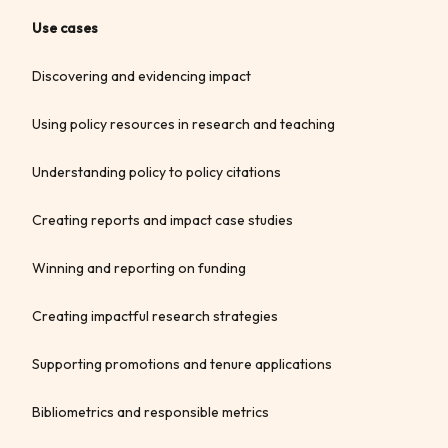
Use cases
Discovering and evidencing impact
Using policy resources in research and teaching
Understanding policy to policy citations
Creating reports and impact case studies
Winning and reporting on funding
Creating impactful research strategies
Supporting promotions and tenure applications
Bibliometrics and responsible metrics