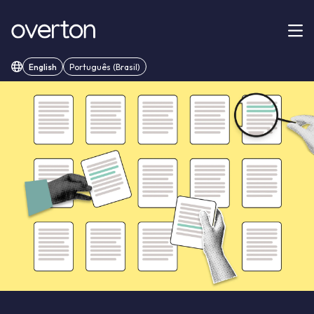
English
Português (Brasil)