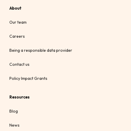
About
Our team
Careers
Being a responsible data provider
Contact us
Policy Impact Grants
Resources
Blog
News