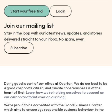
Start your free trial
Login
Join our mailing list
Stay in the loop with our latest news, updates, and stories
delivered straight to your inbox. No spam, ever.
Subscribe
Doing good is part of our ethos at Overton. We do our best to be
a good corporate citizen, and climate consciousness is at the
heart of that.
Learn how we're holding ourselves to account on
our carbon footprint over on our blog
.
We’re proud to be accredited with the Good Business Charter,
which aims to encourage responsible business behaviour in the