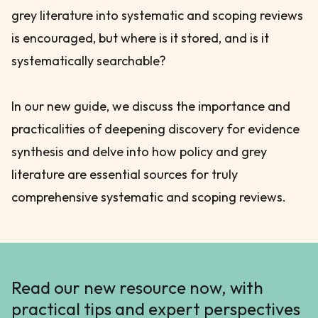
grey literature into systematic and scoping reviews
is encouraged, but where is it stored, and is it
systematically searchable?
In our new guide, we discuss the importance and
practicalities of deepening discovery for evidence
synthesis and delve into how policy and grey
literature are essential sources for truly
comprehensive systematic and scoping reviews.
Read our new resource now, with
practical tips and expert perspectives