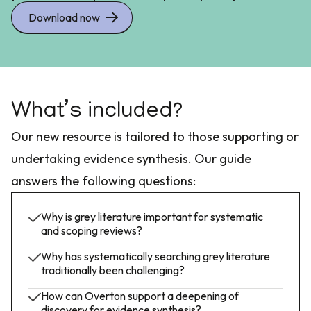
Download now
What’s included?
Our new resource is tailored to those supporting or
undertaking evidence synthesis. Our guide
answers the following questions:
Why is grey literature important for systematic
and scoping reviews?
Why has systematically searching grey literature
traditionally been challenging?
How can Overton support a deepening of
discovery for evidence synthesis?