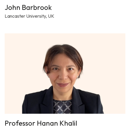
John Barbrook
Lancaster University, UK
Professor Hanan Khalil