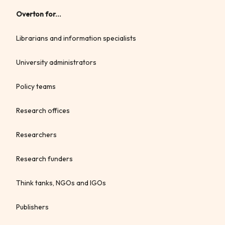
Overton for...
Librarians and information specialists
University administrators
Policy teams
Research offices
Researchers
Research funders
Think tanks, NGOs and IGOs
Publishers