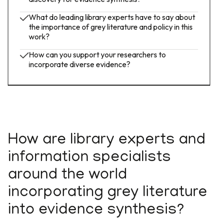
What do leading library experts have to say about
the importance of grey literature and policy in this
work?
How can you support your researchers to
incorporate diverse evidence?
How are library experts and
information specialists
around the world
incorporating grey literature
into evidence synthesis?