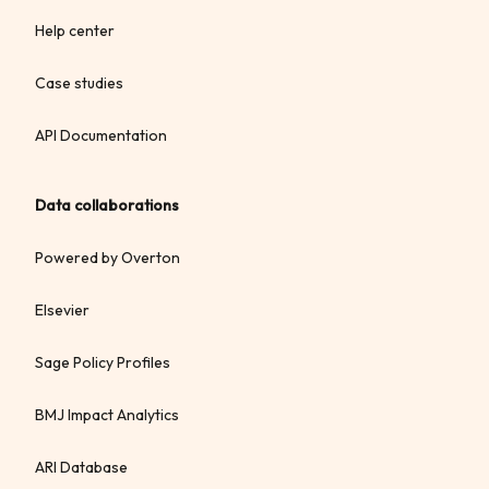
Help center
Case studies
API Documentation
Data collaborations
Powered by Overton
Elsevier
Sage Policy Profiles
BMJ Impact Analytics
ARI Database