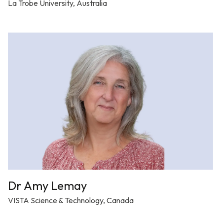
La Trobe University, Australia
Dr Amy Lemay
VISTA Science & Technology, Canada