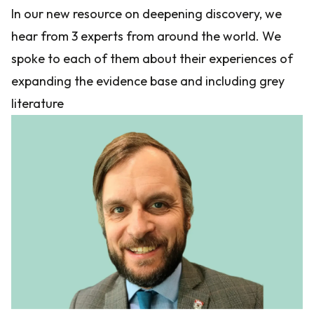
In our new resource on deepening discovery, we
hear from 3 experts from around the world. We
spoke to each of them about their experiences of
expanding the evidence base and including grey
literature