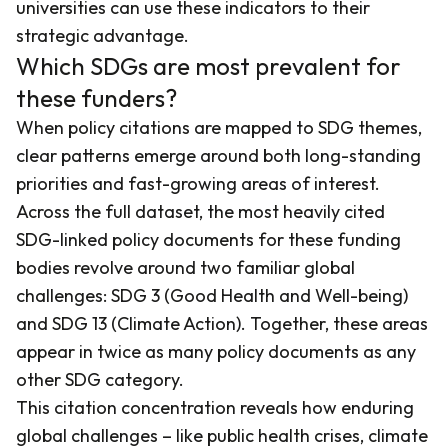
universities can use these indicators to their
strategic advantage.
Which SDGs are most prevalent for
these funders?
When policy citations are mapped to SDG themes,
clear patterns emerge around both long-standing
priorities and fast-growing areas of interest.
Across the full dataset, the most heavily cited
SDG-linked policy documents for these funding
bodies revolve around two familiar global
challenges: SDG 3 (Good Health and Well-being)
and SDG 13 (Climate Action). Together, these areas
appear in twice as many policy documents as any
other SDG category.
This citation concentration reveals how enduring
global challenges – like public health crises, climate