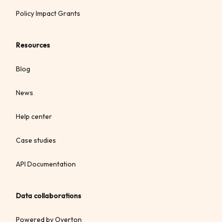
Policy Impact Grants
Resources
Blog
News
Help center
Case studies
API Documentation
Data collaborations
Powered by Overton