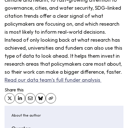
governance, cities, and water security, SDG-linked
citation trends offer a clear signal of what
policymakers are focusing on, and which research
is most likely to inform real-world decisions.
Instead of only looking back at what research has
achieved, universities and funders can also use this
type of data to look ahead. It helps them invest in
research areas that policymakers care most about,
so their work can make a bigger difference, faster.
Read our data team’s full funder analysis
Share this
About the author