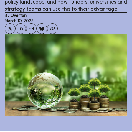
policy landscape, and how funders, universities and
strategy teams can use this to their advantage.
By
Overton
March 10, 2026