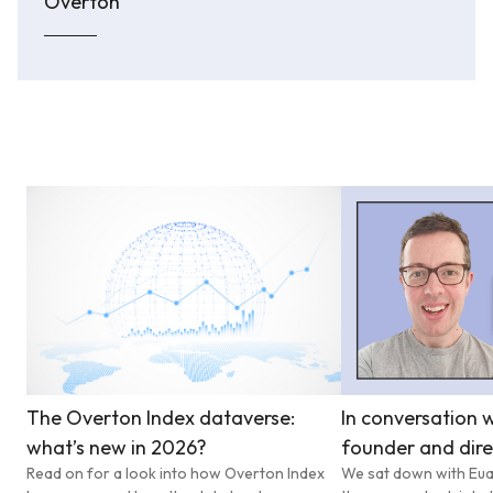
Overton
The Overton Index dataverse:
In conversation w
what’s new in 2026?
founder and dire
Read on for a look into how Overton Index
We sat down with Eua