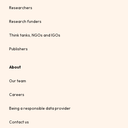
Researchers
Research funders
Think tanks, NGOs and IGOs
Publishers
About
Our team
Careers
Being a responsible data provider
Contact us