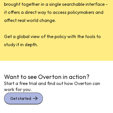
brought together in a single searchable interface -
it offers a direct way to access policymakers and
affect real world change.
Get a global view of the policy with the tools to
study it in depth.
Want to see Overton in action?
Start a free trial and find out how Overton can
work for you.
Get started