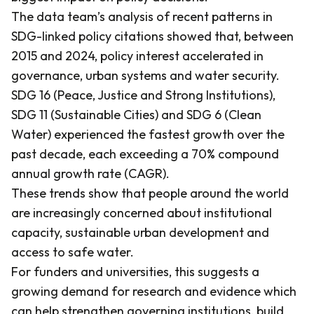
The data team’s analysis of recent patterns in
SDG-linked policy citations showed that, between
2015 and 2024, policy interest accelerated in
governance, urban systems and water security.
SDG 16 (Peace, Justice and Strong Institutions),
SDG 11 (Sustainable Cities) and SDG 6 (Clean
Water) experienced the fastest growth over the
past decade, each exceeding a 70% compound
annual growth rate (CAGR).
These trends show that people around the world
are increasingly concerned about institutional
capacity, sustainable urban development and
access to safe water.
For funders and universities, this suggests a
growing demand for research and evidence which
can help strengthen governing institutions, build