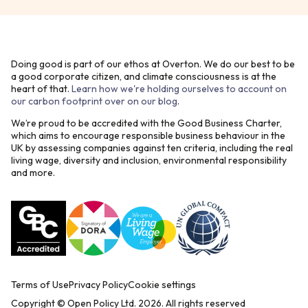
Doing good is part of our ethos at Overton. We do our best to be
a good corporate citizen, and climate consciousness is at the
heart of that.
Learn how we're holding ourselves to account on
our carbon footprint over on our blog
.
We’re proud to be accredited with the Good Business Charter,
which aims to encourage responsible business behaviour in the
UK by assessing companies against ten criteria, including the real
living wage, diversity and inclusion, environmental responsibility
and more.
Terms of Use
Privacy Policy
Cookie settings
Copyright © Open Policy Ltd.
2026
. All rights reserved