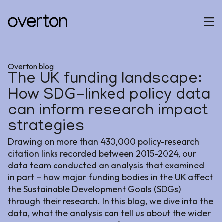
Overton blog
The UK funding landscape:
How SDG-linked policy data
can inform research impact
strategies
Drawing on more than 430,000 policy-research
citation links recorded between 2015-2024, our
data team conducted an analysis that examined –
in part – how major funding bodies in the UK affect
the Sustainable Development Goals (SDGs)
through their research. In this blog, we dive into the
data, what the analysis can tell us about the wider