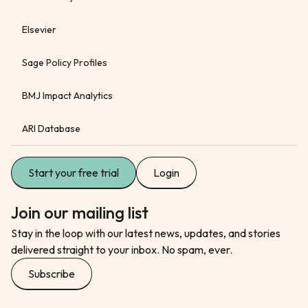
Elsevier
Sage Policy Profiles
BMJ Impact Analytics
ARI Database
Start your free trial
Login
Join our mailing list
Stay in the loop with our latest news, updates, and stories
delivered straight to your inbox. No spam, ever.
Subscribe