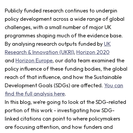
Publicly funded research continues to underpin
policy development across a wide range of global
challenges, with a small number of major UK
programmes shaping much of the evidence base.
By analysing research outputs funded by
UK
Research & Innovation (UKRI)
,
Horizon 2020
and
Horizon Europe
, our data team examined the
policy influence of these funding bodies, the global
reach of that influence, and how the Sustainable
Development Goals (SDGs) are affected.
You can
find the full analysis here
.
In this blog, we’re going to look at the SDG-related
portion of this work - investigating how SDG-
linked citations can point to where policymakers
are focusing attention, and how funders and