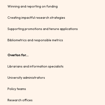
Winning and reporting on funding
Creating impactful research strategies
Supporting promotions and tenure applications
Bibliometrics and responsible metrics
Overton for...
Librarians and information specialists
University administrators
Policy teams
Research offices