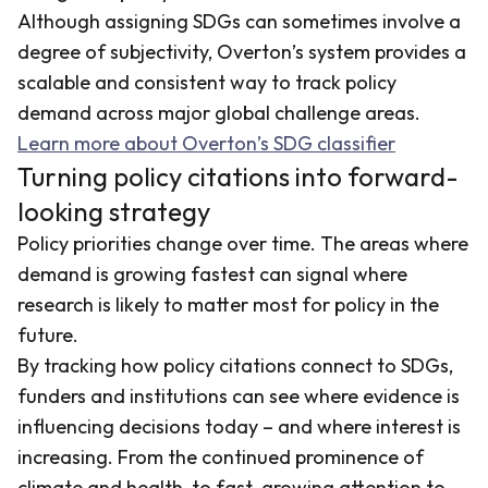
Although assigning SDGs can sometimes involve a
degree of subjectivity, Overton’s system provides a
scalable and consistent way to track policy
demand across major global challenge areas.
Learn more about Overton’s SDG classifier
Turning policy citations into forward-
looking strategy
Policy priorities change over time. The areas where
demand is growing fastest can signal where
research is likely to matter most for policy in the
future.
By tracking how policy citations connect to SDGs,
funders and institutions can see where evidence is
influencing decisions today – and where interest is
increasing. From the continued prominence of
climate and health, to fast-growing attention to