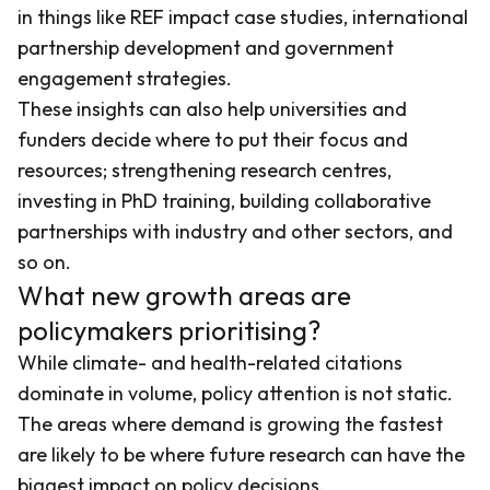
in things like REF impact case studies, international
partnership development and government
engagement strategies.
These insights can also help universities and
funders decide where to put their focus and
resources; strengthening research centres,
investing in PhD training, building collaborative
partnerships with industry and other sectors, and
so on.
What new growth areas are
policymakers prioritising?
While climate- and health-related citations
dominate in volume, policy attention is not static.
The areas where demand is growing the fastest
are likely to be where future research can have the
biggest impact on policy decisions.