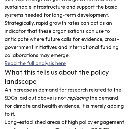
sustainable infrastructure and support the basic
systems needed for long-term development.
Strategically, rapid growth rates can act as an
indicator that these organisations can use to
anticipate where future calls for evidence, cross-
government initiatives and international funding
collaborations may emerge.
Read the full analysis here
What this tells us about the policy
landscape
An increase in demand for research related to the
SDGs laid out above is not
replacing
the demand
for climate and health evidence, it is merely adding
to it.
Long-established areas of high policy engagement