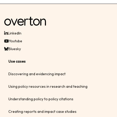
LinkedIn
Youtube
Bluesky
Use cases
Discovering and evidencing impact
Using policy resources in research and teaching
Understanding policy to policy citations
Creating reports and impact case studies