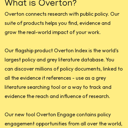
What is Overton?
Overton connects research with public policy. Our
suite of products helps you find, evidence and
grow the real-world impact of your work.
Our flagship product Overton Index is the world’s
largest policy and grey literature database. You
can discover millions of policy documents, linked to
all the evidence it references - use as a grey
literature searching tool or a way to track and
evidence the reach and influence of research.
Our new tool Overton Engage contains policy
engagement opportunities from all over the world,