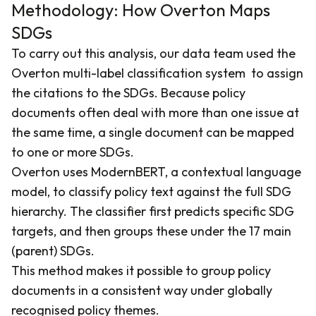
Methodology: How Overton Maps
SDGs
To carry out this analysis, our data team used the
Overton multi-label classification system to assign
the citations to the SDGs. Because policy
documents often deal with more than one issue at
the same time, a single document can be mapped
to one or more SDGs.
Overton uses ModernBERT, a contextual language
model, to classify policy text against the full SDG
hierarchy. The classifier first predicts specific SDG
targets, and then groups these under the 17 main
(parent) SDGs.
This method makes it possible to group policy
documents in a consistent way under globally
recognised policy themes.