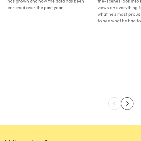
has grown and how the data has been
the-scenes look into 
enriched over the past year...
views on everything f
what he's most proud
to see what he had to