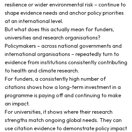
resilience or wider environmental risk – continue to
shape evidence needs and anchor policy priorities
at an international level.
But what does this actually mean for funders,
universities and research organisations?
Policymakers – across national governments and
international organisations – repeatedly turn to
evidence from institutions consistently contributing
to health and climate research.
For funders, a consistently high number of
citations shows how a long-term investment in a
programme is paying off and continuing to make
an impact.
For universities, it shows where their research
strengths match ongoing global needs. They can
use citation evidence to demonstrate policy impact