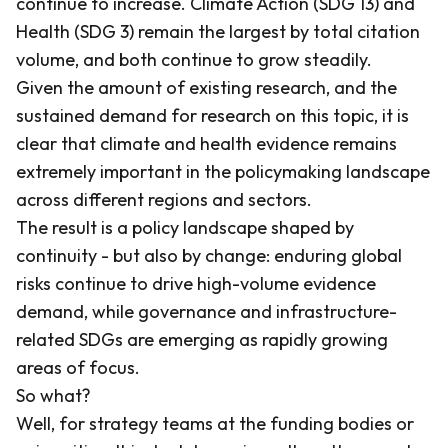
continue to increase. Climate Action (SDG 13) and
Health (SDG 3) remain the largest by total citation
volume, and both continue to grow steadily.
Given the amount of existing research, and the
sustained demand for research on this topic, it is
clear that climate and health evidence remains
extremely important in the policymaking landscape
across different regions and sectors.
The result is a policy landscape shaped by
continuity - but also by change: enduring global
risks continue to drive high-volume evidence
demand, while governance and infrastructure-
related SDGs are emerging as rapidly growing
areas of focus.
So what?
Well, for strategy teams at the funding bodies or