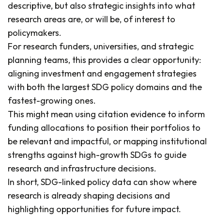
descriptive, but also strategic insights into what
research areas are, or will be, of interest to
policymakers.
For research funders, universities, and strategic
planning teams, this provides a clear opportunity:
aligning investment and engagement strategies
with both the largest SDG policy domains and the
fastest-growing ones.
This might mean using citation evidence to inform
funding allocations to position their portfolios to
be relevant and impactful, or mapping institutional
strengths against high-growth SDGs to guide
research and infrastructure decisions.
In short, SDG-linked policy data can show where
research is already shaping decisions and
highlighting opportunities for future impact.