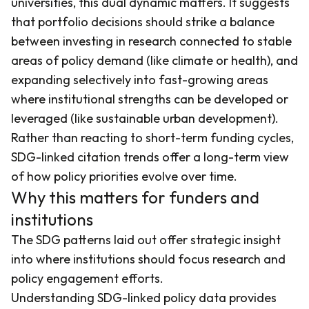
universities, this dual dynamic matters. It suggests
that portfolio decisions should strike a balance
between investing in research connected to stable
areas of policy demand (like climate or health), and
expanding selectively into fast-growing areas
where institutional strengths can be developed or
leveraged (like sustainable urban development).
Rather than reacting to short-term funding cycles,
SDG-linked citation trends offer a long-term view
of how policy priorities evolve over time.
Why this matters for funders and
institutions
The SDG patterns laid out offer strategic insight
into where institutions should focus research and
policy engagement efforts.
Understanding SDG-linked policy data provides