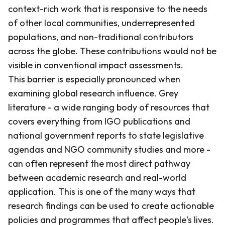
context-rich work that is responsive to the needs
of other local communities, underrepresented
populations, and non-traditional contributors
across the globe. These contributions would not be
visible in conventional impact assessments.
This barrier is especially pronounced when
examining global research influence. Grey
literature - a wide ranging body of resources that
covers everything from IGO publications and
national government reports to state legislative
agendas and NGO community studies and more -
can often represent the most direct pathway
between academic research and real-world
application. This is one of the many ways that
research findings can be used to create actionable
policies and programmes that affect people's lives.