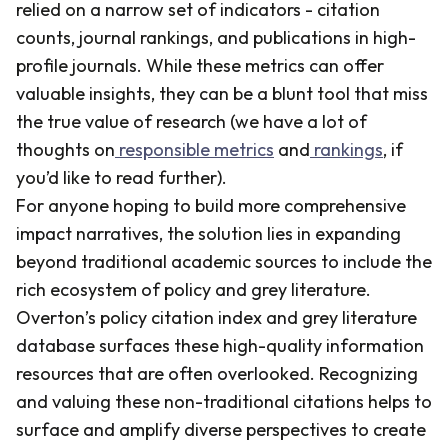
relied on a narrow set of indicators - citation
counts, journal rankings, and publications in high-
profile journals. While these metrics can offer
valuable insights, they can be a blunt tool that miss
the true value of research (we have a lot of
thoughts on
responsible metrics
and
rankings
, if
you’d like to read further).
For anyone hoping to build more comprehensive
impact narratives, the solution lies in expanding
beyond traditional academic sources to include the
rich ecosystem of policy and grey literature.
Overton’s policy citation index and grey literature
database surfaces these high-quality information
resources that are often overlooked. Recognizing
and valuing these non-traditional citations helps to
surface and amplify diverse perspectives to create