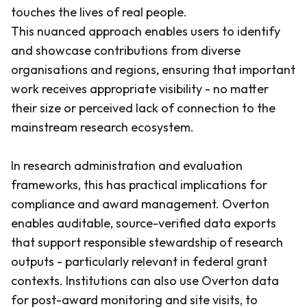
touches the lives of real people.
This nuanced approach enables users to identify
and showcase contributions from diverse
organisations and regions, ensuring that important
work receives appropriate visibility - no matter
their size or perceived lack of connection to the
mainstream research ecosystem.
In research administration and evaluation
frameworks, this has practical implications for
compliance and award management. Overton
enables auditable, source-verified data exports
that support responsible stewardship of research
outputs - particularly relevant in federal grant
contexts. Institutions can also use Overton data
for post-award monitoring and site visits, to