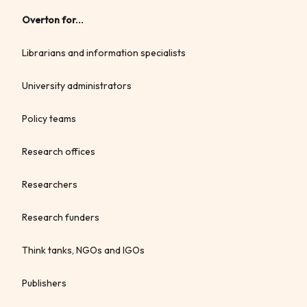
Overton for...
Librarians and information specialists
University administrators
Policy teams
Research offices
Researchers
Research funders
Think tanks, NGOs and IGOs
Publishers