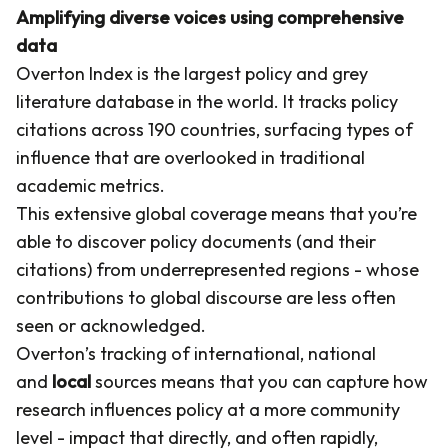
Amplifying diverse voices using comprehensive
data
Overton Index is the largest policy and grey
literature database in the world. It tracks policy
citations across 190 countries, surfacing types of
influence that are overlooked in traditional
academic metrics.
This extensive global coverage means that you’re
able to discover policy documents (and their
citations) from underrepresented regions - whose
contributions to global discourse are less often
seen or acknowledged.
Overton’s tracking of international, national
and
local
sources means that you can capture how
research influences policy at a more community
level - impact that directly, and often rapidly,