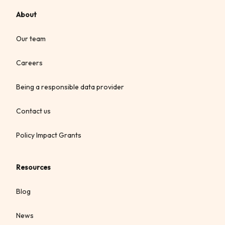
About
Our team
Careers
Being a responsible data provider
Contact us
Policy Impact Grants
Resources
Blog
News