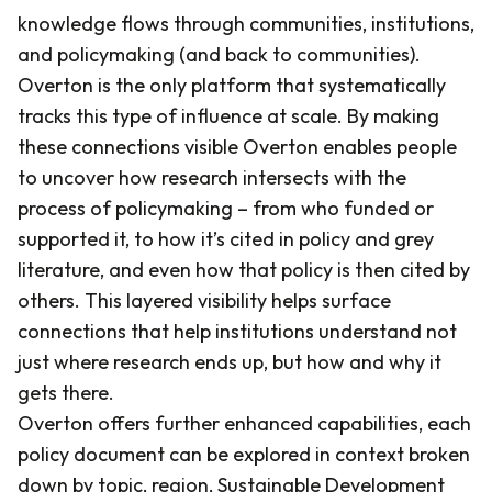
knowledge flows through communities, institutions,
and policymaking (and back to communities).
Overton is the only platform that systematically
tracks this type of influence at scale. By making
these connections visible Overton enables people
to uncover how research intersects with the
process of policymaking – from who funded or
supported it, to how it’s cited in policy and grey
literature, and even how that policy is then cited by
others. This layered visibility helps surface
connections that help institutions understand not
just where research ends up, but how and why it
gets there.
Overton offers further enhanced capabilities, each
policy document can be explored in context broken
down by topic, region, Sustainable Development