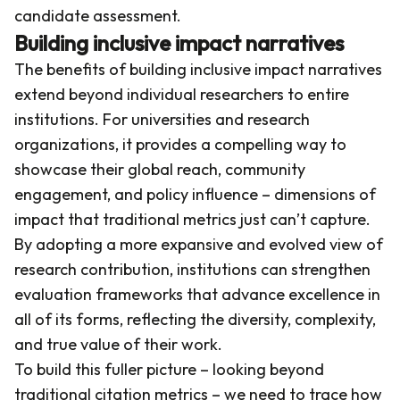
candidate assessment.
Building inclusive impact narratives
The benefits of building inclusive impact narratives
extend beyond individual researchers to entire
institutions. For universities and research
organizations, it provides a compelling way to
showcase their global reach, community
engagement, and policy influence – dimensions of
impact that traditional metrics just can’t capture.
By adopting a more expansive and evolved view of
research contribution, institutions can strengthen
evaluation frameworks that advance excellence in
all of its forms, reflecting the diversity, complexity,
and true value of their work.
To build this fuller picture – looking beyond
traditional citation metrics – we need to trace how