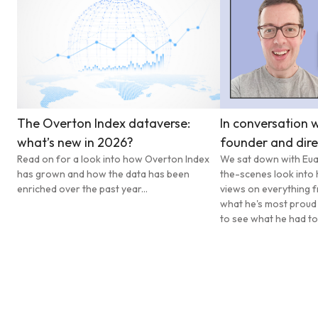
The Overton Index dataverse:
In conversation w
what’s new in 2026?
founder and dire
Read on for a look into how Overton Index
We sat down with Eua
has grown and how the data has been
the-scenes look into 
enriched over the past year...
views on everything f
what he's most proud
to see what he had to