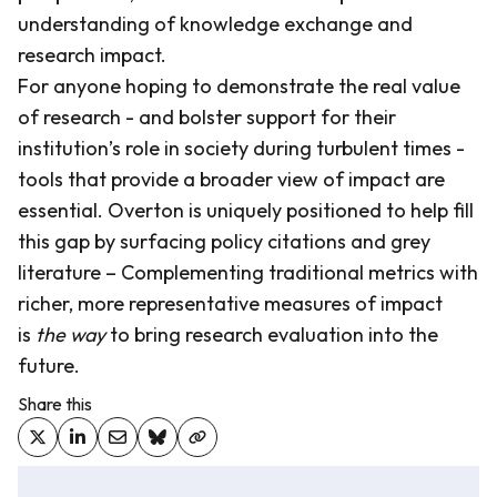
understanding of knowledge exchange and
research impact.
For anyone hoping to demonstrate the real value
of research - and bolster support for their
institution’s role in society during turbulent times -
tools that provide a broader view of impact are
essential. Overton is uniquely positioned to help fill
this gap by surfacing policy citations and grey
literature – Complementing traditional metrics with
richer, more representative measures of impact
is
the way
to bring research evaluation into the
future.
Share this