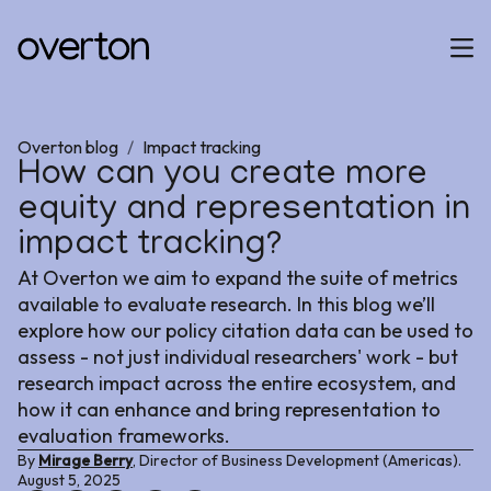
Overton blog
/
Impact tracking
How can you create more
equity and representation in
impact tracking?
At Overton we aim to expand the suite of metrics
available to evaluate research. In this blog we’ll
explore how our policy citation data can be used to
assess - not just individual researchers' work - but
research impact across the entire ecosystem, and
how it can enhance and bring representation to
evaluation frameworks.
By
Mirage Berry
, Director of Business Development (Americas).
August 5, 2025