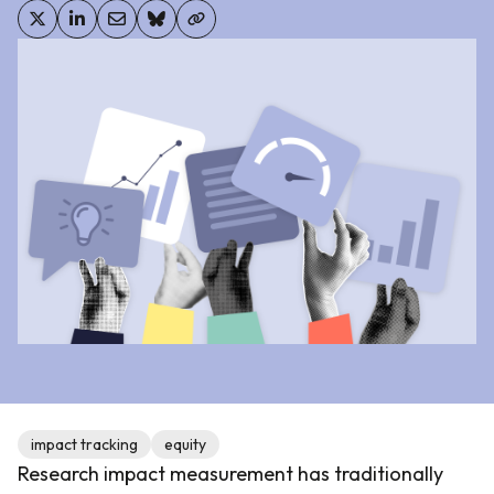
impact tracking
equity
Research impact measurement has traditionally