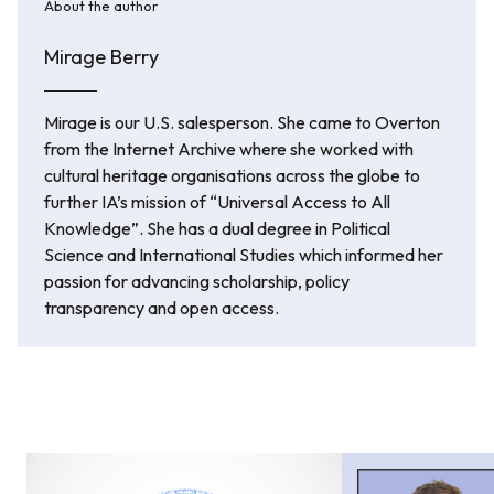
About the author
Mirage Berry
Mirage is our U.S. salesperson. She came to Overton
from the Internet Archive where she worked with
cultural heritage organisations across the globe to
further IA’s mission of “Universal Access to All
Knowledge”. She has a dual degree in Political
Science and International Studies which informed her
passion for advancing scholarship, policy
transparency and open access.