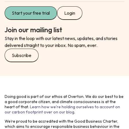
Start your free trial
Login
Join our mailing list
Stay in the loop with our latest news, updates, and stories
delivered straight to your inbox. No spam, ever.
Subscribe
Doing good is part of our ethos at Overton. We do our best to be
a good corporate citizen, and climate consciousness is at the
heart of that.
Learn how we're holding ourselves to account on
our carbon footprint over on our blog
.
We’re proud to be accredited with the Good Business Charter,
which aims to encourage responsible business behaviour in the