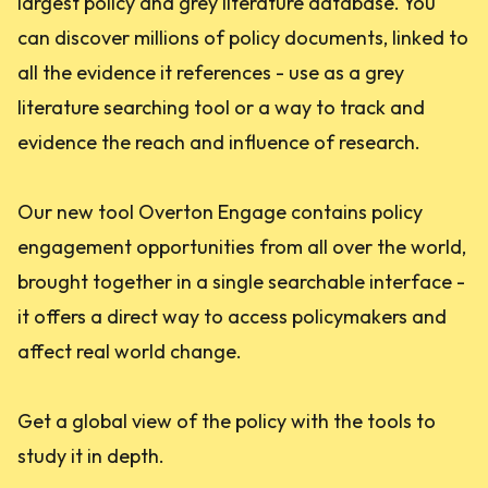
largest policy and grey literature database. You
can discover millions of policy documents, linked to
all the evidence it references - use as a grey
literature searching tool or a way to track and
evidence the reach and influence of research.
Our new tool Overton Engage contains policy
engagement opportunities from all over the world,
brought together in a single searchable interface -
it offers a direct way to access policymakers and
affect real world change.
Get a global view of the policy with the tools to
study it in depth.