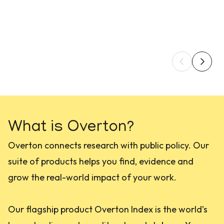
What is Overton?
Overton connects research with public policy. Our
suite of products helps you find, evidence and
grow the real-world impact of your work.
Our flagship product Overton Index is the world’s