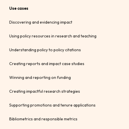
Use cases
Discovering and evidencing impact
Using policy resources in research and teaching
Understanding policy to policy citations
Creating reports and impact case studies
Winning and reporting on funding
Creating impactful research strategies
Supporting promotions and tenure applications
Bibliometrics and responsible metrics