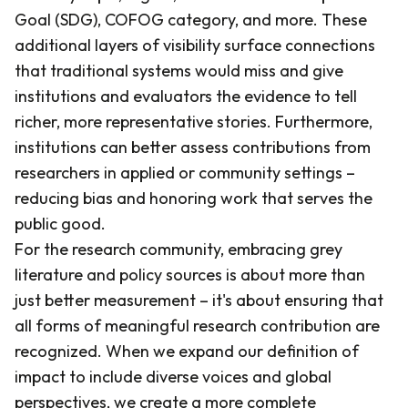
Goal (SDG), COFOG category, and more. These
additional layers of visibility surface connections
that traditional systems would miss and give
institutions and evaluators the evidence to tell
richer, more representative stories. Furthermore,
institutions can better assess contributions from
researchers in applied or community settings –
reducing bias and honoring work that serves the
public good.
For the research community, embracing grey
literature and policy sources is about more than
just better measurement – it's about ensuring that
all forms of meaningful research contribution are
recognized. When we expand our definition of
impact to include diverse voices and global
perspectives, we create a more complete