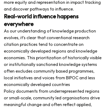
more equity and representation in impact tracking
and discover pathways to influence.
Real-world influence happens
everywhere
As our understanding of knowledge production
evolves, it’s clear that conventional research
citation practices tend to concentrate on
economically developed regions and knowledge
economies. This prioritization of historically visible
or institutionally sanctioned knowledge systems
often excludes community based programmes,
local initiatives and voices from BIPOC and less
economically developed countries
Policy documents from underrepresented regions
or small-scale, community led organisations drive
meaningful change and often reflect applied,