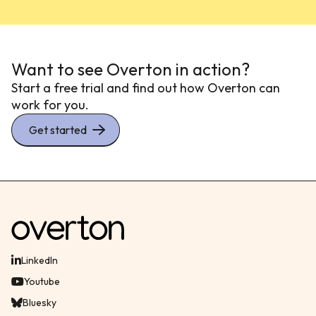
Want to see Overton in action?
Start a free trial and find out how Overton can
work for you.
Get started
LinkedIn
Youtube
Bluesky