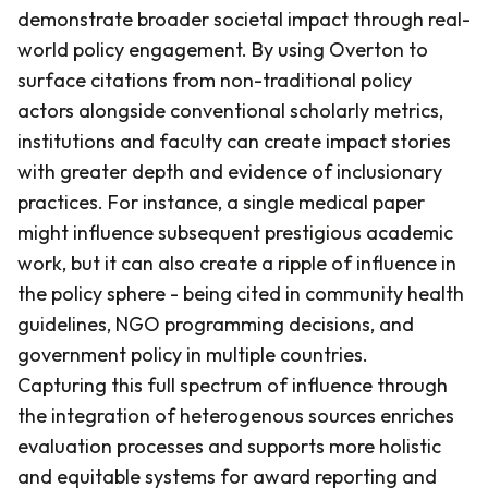
demonstrate broader societal impact through real-
world policy engagement. By using Overton to
surface citations from non-traditional policy
actors alongside conventional scholarly metrics,
institutions and faculty can create impact stories
with greater depth and evidence of inclusionary
practices. For instance, a single medical paper
might influence subsequent prestigious academic
work, but it can also create a ripple of influence in
the policy sphere - being cited in community health
guidelines, NGO programming decisions, and
government policy in multiple countries.
Capturing this full spectrum of influence through
the integration of heterogenous sources enriches
evaluation processes and supports more holistic
and equitable systems for award reporting and