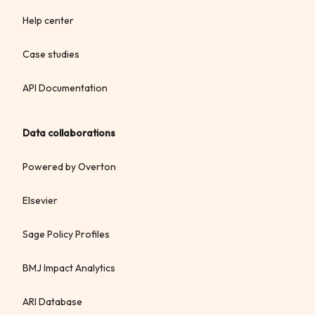
Help center
Case studies
API Documentation
Data collaborations
Powered by Overton
Elsevier
Sage Policy Profiles
BMJ Impact Analytics
ARI Database